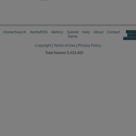
Home/Search
Alerts/RSS
Metrics
Submit
Help
About
Contact
Manag
cooki
Name
preferen
Copyright
|
Terms of Use
|
Privacy Policy
Total Names 5,433,465