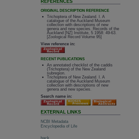
REFERENCES
ORIGINAL DESCRIPTION REFERENCE
Trichoptera of New Zealand. I. A
catalogue of the Auckland Museum
collection with descriptions of new
genera and new species. Records of the
Auckland [NZ] Institute, 5 1958: 49-63.
[Zoological Record Volume 95]
View reference in:
RECENT PUBLICATIONS
An annotated checklist of the caddis
(Trichoptera) of the New Zealand
subregion.
Trichoptera of New Zealand. I. A
catalogue of the Auckland Museum
collection with descriptions of new
genera and new species.
Search name in:
EXTERNAL LINKS
NCBI Metadata
Encyclopedia of Life
back