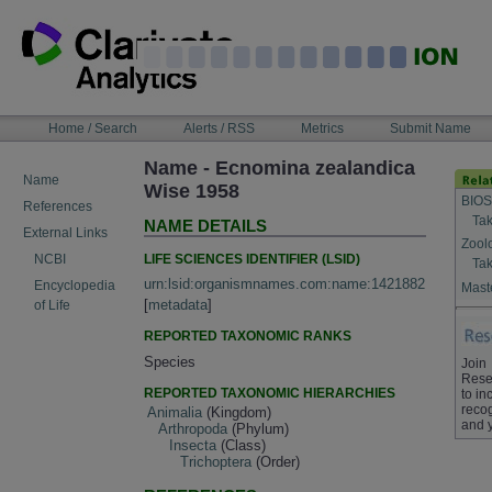
Skip
to
content
NAVIGATION
Home / Search
Alerts / RSS
Metrics
Submit Name
BAR
Name - Ecnomina zealandica
Name
Wise 1958
BIOS
References
Tak
NAME DETAILS
External Links
Zool
LIFE SCIENCES IDENTIFIER (LSID)
NCBI
Tak
urn:lsid:organismnames.com:name:1421882
Encyclopedia
Maste
[
metadata
]
of Life
REPORTED TAXONOMIC RANKS
Species
Join
Rese
REPORTED TAXONOMIC HIERARCHIES
to in
recog
Animalia
(Kingdom)
and 
Arthropoda
(Phylum)
Insecta
(Class)
Trichoptera
(Order)