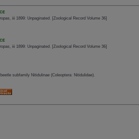
NCE
uropas, iii 1899: Unpaginated. [Zoological Record Volume 36]
NCE
uropas, iii 1899: Unpaginated. [Zoological Record Volume 36]
beetle subfamily Nitidulinae (Coleoptera: Nitidulidae).