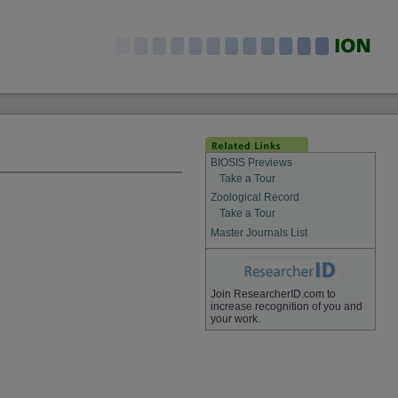
BIOSIS Previews
Take a Tour
Zoological Record
Take a Tour
Master Journals List
Join ResearcherID.com to
increase recognition of you and
your work.