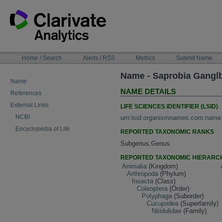
Skip
to
content
NAVIGATION
Home / Search
Alerts / RSS
Metrics
Submit Name
BAR
Name - Saprobia Gangl
Name
NAME DETAILS
References
External Links
LIFE SCIENCES IDENTIFIER (LSID)
NCBI
urn:lsid:organismnames.com:name
Encyclopedia of Life
REPORTED TAXONOMIC RANKS
Subgenus,Genus
REPORTED TAXONOMIC HIERARC
Animalia
(Kingdom)
Arthropoda
(Phylum)
Insecta
(Class)
Coleoptera
(Order)
Polyphaga
(Suborder)
Cucujoidea
(Superfamily)
Nitidulidae
(Family)