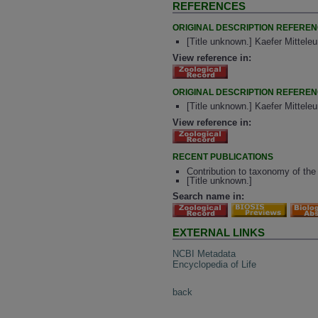
REFERENCES
ORIGINAL DESCRIPTION REFERE
[Title unknown.] Kaefer Mittele
View reference in:
ORIGINAL DESCRIPTION REFERE
[Title unknown.] Kaefer Mittele
View reference in:
RECENT PUBLICATIONS
Contribution to taxonomy of the 
[Title unknown.]
Search name in:
EXTERNAL LINKS
NCBI Metadata
Encyclopedia of Life
back