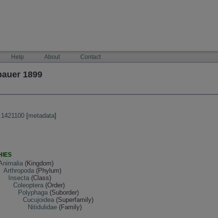
Help
About
Contact
bauer 1899
:1421100
[
metadata
]
HIES
Animalia
(Kingdom)
Arthropoda
(Phylum)
Insecta
(Class)
Coleoptera
(Order)
Polyphaga
(Suborder)
Cucujoidea
(Superfamily)
Nitidulidae
(Family)