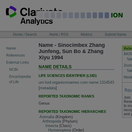
Skip
to
content
NAVIGATION
Home / Search
Alerts / RSS
Metrics
Submit Name
BAR
Name - Sinocimbex Zhang
Name
Junfeng, Sun Bo & Zhang
BIOS
References
Xiyu 1994
Tak
External Links
Zool
NAME DETAILS
NCBI
Tak
LIFE SCIENCES IDENTIFIER (LSID)
Encyclopedia
Maste
of Life
urn:lsid:organismnames.com:name:1314543
[
metadata
]
REPORTED TAXONOMIC RANKS
Join
Rese
Genus
to in
recog
REPORTED TAXONOMIC HIERARCHIES
and 
Animalia
(Kingdom)
Arthropoda
(Phylum)
Insecta
(Class)
Hymenoptera
(Order)