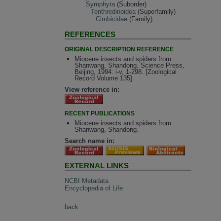
Symphyta
(Suborder)
Tenthredinoidea
(Superfamily)
Cimbicidae
(Family)
REFERENCES
ORIGINAL DESCRIPTION REFERENCE
Miocene insects and spiders from
Shanwang, Shandong. Science Press,
Beijing, 1994: i-v, 1-298. [Zoological
Record Volume 135]
View reference in:
RECENT PUBLICATIONS
Miocene insects and spiders from
Shanwang, Shandong.
Search name in:
EXTERNAL LINKS
NCBI Metadata
Encyclopedia of Life
back