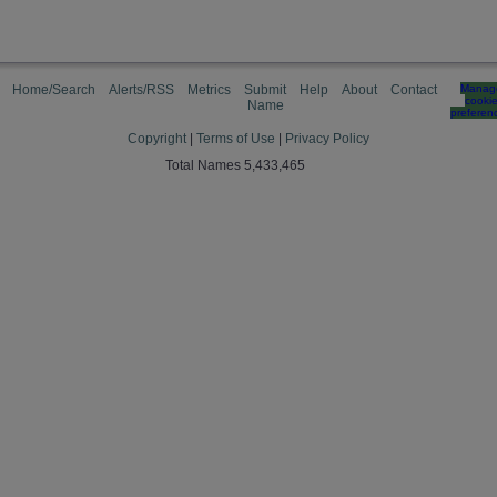
Home/Search
Alerts/RSS
Metrics
Submit
Help
About
Contact
Manag
cooki
Name
preferen
Copyright
|
Terms of Use
|
Privacy Policy
Total Names 5,433,465