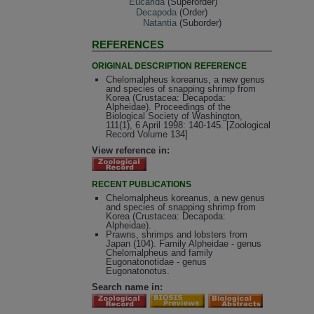
Eucarida
(Superorder)
Decapoda
(Order)
Natantia
(Suborder)
REFERENCES
ORIGINAL DESCRIPTION REFERENCE
Chelomalpheus koreanus, a new genus
and species of snapping shrimp from
Korea (Crustacea: Decapoda:
Alpheidae). Proceedings of the
Biological Society of Washington,
111(1), 6 April 1998: 140-145. [Zoological
Record Volume 134]
View reference in:
RECENT PUBLICATIONS
Chelomalpheus koreanus, a new genus
and species of snapping shrimp from
Korea (Crustacea: Decapoda:
Alpheidae).
Prawns, shrimps and lobsters from
Japan (104). Family Alpheidae - genus
Chelomalpheus and family
Eugonatonotidae - genus
Eugonatonotus.
Search name in: