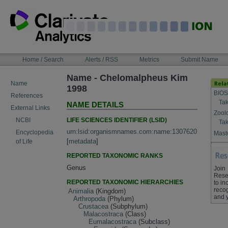
Skip
to
content
NAVIGATION
Home / Search
Alerts / RSS
Metrics
Submit Name
BAR
Name - Chelomalpheus Kim
Name
1998
BIOS
References
Tak
NAME DETAILS
External Links
Zool
LIFE SCIENCES IDENTIFIER (LSID)
NCBI
Tak
urn:lsid:organismnames.com:name:1307620
Encyclopedia
Maste
[
metadata
]
of Life
REPORTED TAXONOMIC RANKS
Genus
Join
Rese
REPORTED TAXONOMIC HIERARCHIES
to in
recog
Animalia
(Kingdom)
and 
Arthropoda
(Phylum)
Crustacea
(Subphylum)
Malacostraca
(Class)
Eumalacostraca
(Subclass)