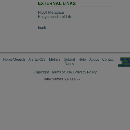
EXTERNAL LINKS
NCBI Metadata
Encyclopedia of Life
back
Home/Search
Alerts/RSS
Metrics
Submit
Help
About
Contact
Manag
cooki
Name
preferen
Copyright
|
Terms of Use
|
Privacy Policy
Total Names 5,433,465