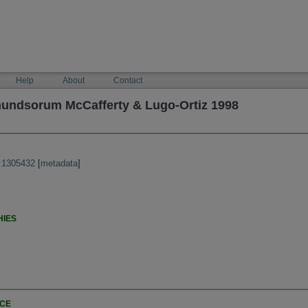
Help
About
Contact
undsorum McCafferty & Lugo-Ortiz 1998
:1305432
[
metadata
]
HIES
NCE