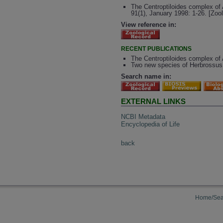
The Centroptiloides complex of 
91(1), January 1998: 1-26. [Zoo
View reference in:
RECENT PUBLICATIONS
The Centroptiloides complex of 
Two new species of Herbrossus (
Search name in:
EXTERNAL LINKS
NCBI Metadata
Encyclopedia of Life
back
Home/Sea