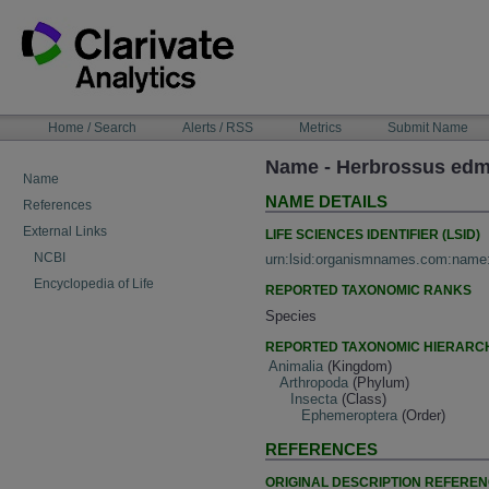
Skip
to
content
NAVIGATION
Home / Search
Alerts / RSS
Metrics
Submit Name
BAR
Name - Herbrossus edm
Name
NAME DETAILS
References
External Links
LIFE SCIENCES IDENTIFIER (LSID)
NCBI
urn:lsid:organismnames.com:name
Encyclopedia of Life
REPORTED TAXONOMIC RANKS
Species
REPORTED TAXONOMIC HIERARC
Animalia
(Kingdom)
Arthropoda
(Phylum)
Insecta
(Class)
Ephemeroptera
(Order)
REFERENCES
ORIGINAL DESCRIPTION REFERE