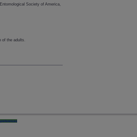
 Entomological Society of America,
 of the adults.
preferences