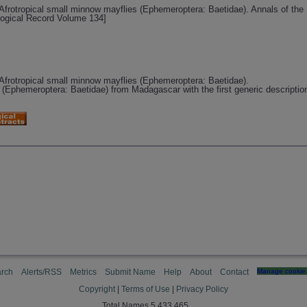
Afrotropical small minnow mayflies (Ephemeroptera: Baetidae). Annals of the
logical Record Volume 134]
Afrotropical small minnow mayflies (Ephemeroptera: Baetidae).
Ephemeroptera: Baetidae) from Madagascar with the first generic description
rch
Alerts/RSS
Metrics
Submit Name
Help
About
Contact
Manage cookie 
Copyright
|
Terms of Use
|
Privacy Policy
Total Names 5,433,465