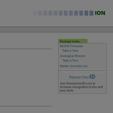
BIOSIS Previews
Take a Tour
Zoological Record
Take a Tour
Master Journals List
Join ResearcherID.com to
increase recognition of you and
your work.