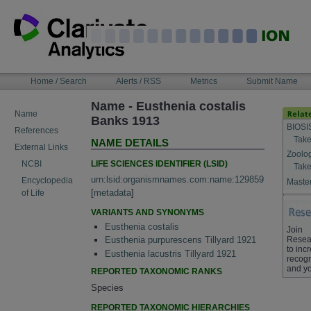
Skip
to
content
NAVIGATION
Home / Search
Alerts / RSS
Metrics
Submit Name
BAR
Name - Eusthenia costalis
Name
Banks 1913
BIOSI
References
Take
NAME DETAILS
External Links
Zoolo
LIFE SCIENCES IDENTIFIER (LSID)
NCBI
Take
urn:lsid:organismnames.com:name:129859
Encyclopedia
Master
[
metadata
]
of Life
VARIANTS AND SYNONYMS
Eusthenia costalis
Join
Resea
Eusthenia purpurescens Tillyard 1921
to inc
Eusthenia lacustris Tillyard 1921
recogn
and yo
REPORTED TAXONOMIC RANKS
Species
REPORTED TAXONOMIC HIERARCHIES