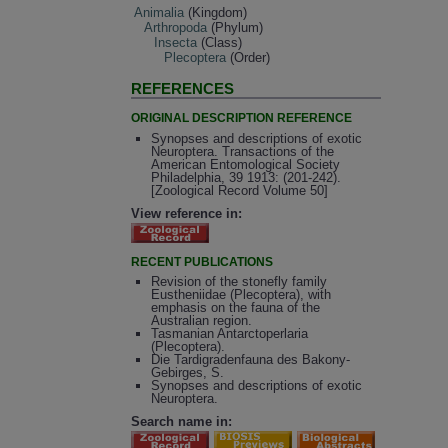
Animalia
(Kingdom)
Arthropoda
(Phylum)
Insecta
(Class)
Plecoptera
(Order)
REFERENCES
ORIGINAL DESCRIPTION REFERENCE
Synopses and descriptions of exotic
Neuroptera. Transactions of the
American Entomological Society
Philadelphia, 39 1913: (201-242).
[Zoological Record Volume 50]
View reference in:
RECENT PUBLICATIONS
Revision of the stonefly family
Eustheniidae (Plecoptera), with
emphasis on the fauna of the
Australian region.
Tasmanian Antarctoperlaria
(Plecoptera).
Die Tardigradenfauna des Bakony-
Gebirges, S.
Synopses and descriptions of exotic
Neuroptera.
Search name in: