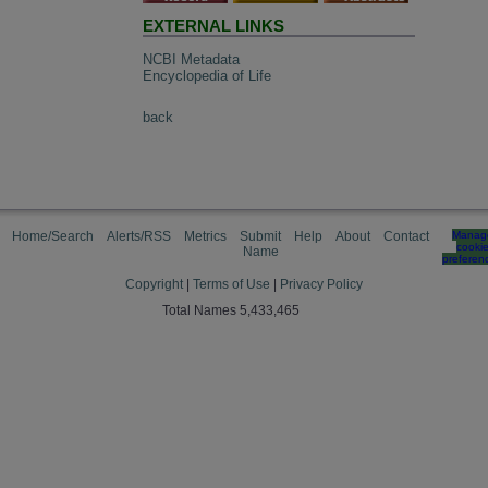
EXTERNAL LINKS
NCBI Metadata
Encyclopedia of Life
back
Home/Search
Alerts/RSS
Metrics
Submit
Help
About
Contact
Manag
cooki
Name
preferen
Copyright
|
Terms of Use
|
Privacy Policy
Total Names 5,433,465