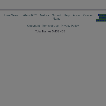
Home/Search
Alerts/RSS
Metrics
Submit
Help
About
Contact
Manag
cooki
Name
preferen
Copyright
|
Terms of Use
|
Privacy Policy
Total Names 5,433,465