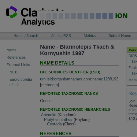
Skip
to
content
NAVIGATION
Home / Search
Alerts / RSS
Metrics
Submit Name
BAR
Name - Blarinolepis Tkach &
Name
Kornyushin 1997
BIOS
References
Tak
NAME DETAILS
External Links
Zool
LIFE SCIENCES IDENTIFIER (LSID)
NCBI
Tak
urn:lsid:organismnames.com:name:1288193
Encyclopedia
Maste
[
metadata
]
of Life
REPORTED TAXONOMIC RANKS
Genus
Join
Rese
REPORTED TAXONOMIC HIERARCHIES
to in
recog
Animalia
(Kingdom)
and 
Platyhelminthes
(Phylum)
Cestoda
(Class)
REFERENCES