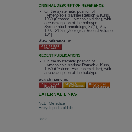
ORIGINAL DESCRIPTION REFERENCE
On the systematic position of
Hymenolepis blarinae Rausch & Kuns,
1950 (Cestoda, Hymenolepididae), with
a re-description of the holotype.
Systematic Parasitology, 37(1), May
1997: 21-25. [Zoological Record Volume
134]
View reference in:
RECENT PUBLICATIONS
On the systematic position of
Hymenolepis blarinae Rausch & Kuns,
1950 (Cestoda, Hymenolepididae), with
a re-description of the holotype.
Search name in:
EXTERNAL LINKS
NCBI Metadata
Encyclopedia of Life
back