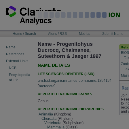
Skip
to
content
NAVIGATION
Home / Search
Alerts / RSS
Metrics
Submit Name
BAR
Name - Progenitohyus
Name
Ducrocq, Chaimanee,
BIOS
References
Suteethorn & Jaeger 1997
Tak
External Links
Zool
NAME DETAILS
NCBI
Tak
LIFE SCIENCES IDENTIFIER (LSID)
Encyclopedia
Maste
of Life
urn:lsid:organismnames.com:name:1284134
[
metadata
]
REPORTED TAXONOMIC RANKS
Join
Rese
Genus
to in
recog
REPORTED TAXONOMIC HIERARCHIES
and 
Animalia
(Kingdom)
Chordata
(Phylum)
Vertebrata
(Subphylum)
Mammalia
(Class)