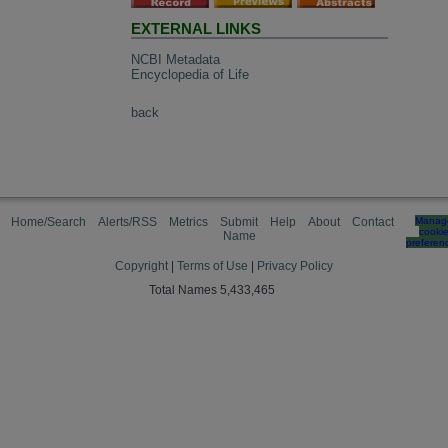
EXTERNAL LINKS
NCBI Metadata
Encyclopedia of Life
back
Home/Search
Alerts/RSS
Metrics
Submit
Help
About
Contact
Manag
cooki
Name
preferen
Copyright
|
Terms of Use
|
Privacy Policy
Total Names 5,433,465