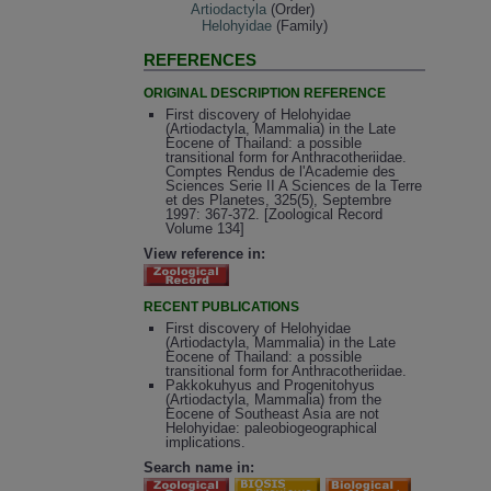
Artiodactyla
(Order)
Helohyidae
(Family)
REFERENCES
ORIGINAL DESCRIPTION REFERENCE
First discovery of Helohyidae
(Artiodactyla, Mammalia) in the Late
Eocene of Thailand: a possible
transitional form for Anthracotheriidae.
Comptes Rendus de l'Academie des
Sciences Serie II A Sciences de la Terre
et des Planetes, 325(5), Septembre
1997: 367-372. [Zoological Record
Volume 134]
View reference in:
RECENT PUBLICATIONS
First discovery of Helohyidae
(Artiodactyla, Mammalia) in the Late
Eocene of Thailand: a possible
transitional form for Anthracotheriidae.
Pakkokuhyus and Progenitohyus
(Artiodactyla, Mammalia) from the
Eocene of Southeast Asia are not
Helohyidae: paleobiogeographical
implications.
Search name in: