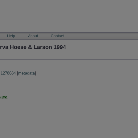
Help
About
Contact
arva Hoese & Larson 1994
:1278684
[
metadata
]
HIES