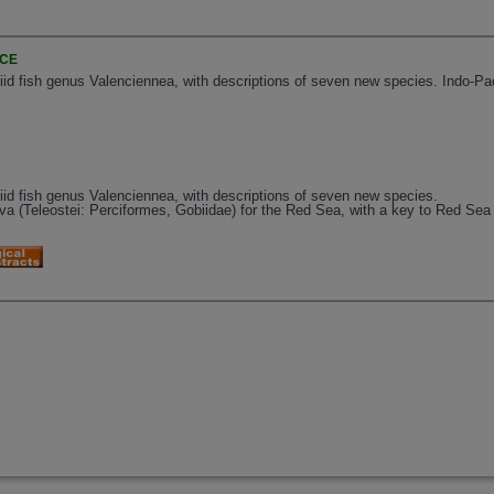
NCE
iid fish genus Valenciennea, with descriptions of seven new species. Indo-Paci
biid fish genus Valenciennea, with descriptions of seven new species.
rva (Teleostei: Perciformes, Gobiidae) for the Red Sea, with a key to Red Sea