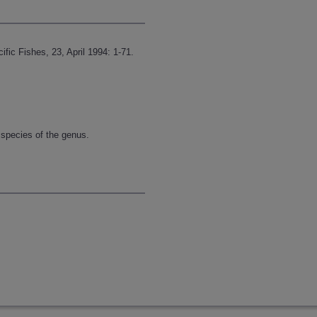
fic Fishes, 23, April 1994: 1-71.
 species of the genus.