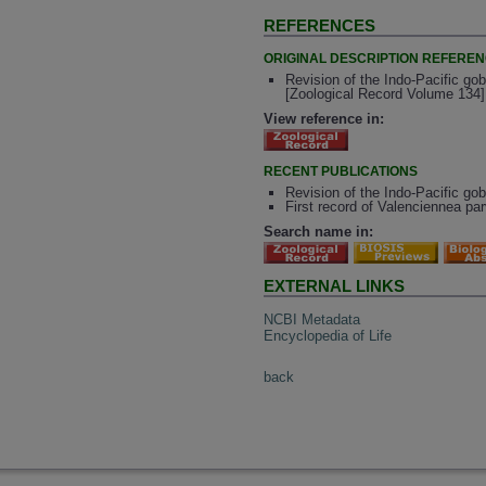
REFERENCES
ORIGINAL DESCRIPTION REFERE
Revision of the Indo-Pacific gob
[Zoological Record Volume 134]
View reference in:
RECENT PUBLICATIONS
Revision of the Indo-Pacific go
First record of Valenciennea pa
Search name in:
EXTERNAL LINKS
NCBI Metadata
Encyclopedia of Life
back