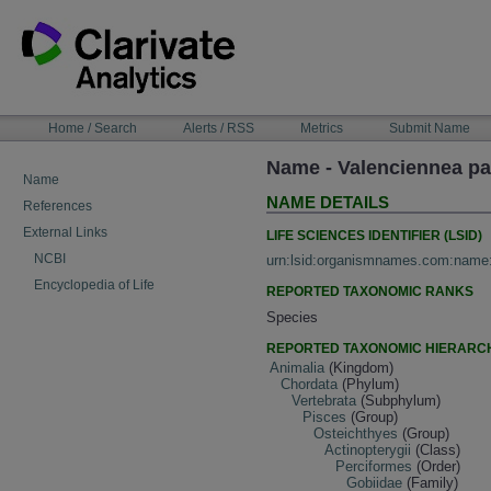
Skip
to
content
NAVIGATION
Home / Search
Alerts / RSS
Metrics
Submit Name
BAR
Name - Valenciennea p
Name
NAME DETAILS
References
External Links
LIFE SCIENCES IDENTIFIER (LSID)
NCBI
urn:lsid:organismnames.com:name
Encyclopedia of Life
REPORTED TAXONOMIC RANKS
Species
REPORTED TAXONOMIC HIERARC
Animalia
(Kingdom)
Chordata
(Phylum)
Vertebrata
(Subphylum)
Pisces
(Group)
Osteichthyes
(Group)
Actinopterygii
(Class)
Perciformes
(Order)
Gobiidae
(Family)