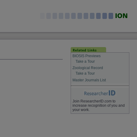
BIOSIS Previews
Take a Tour
Zoological Record
Take a Tour
Master Journals List
Join ResearcherID.com to
increase recognition of you and
your work.