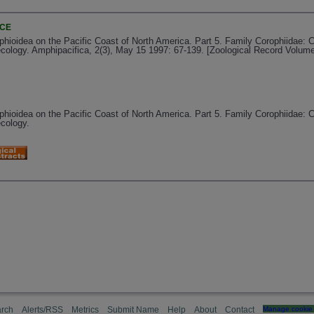
NCE
ioidea on the Pacific Coast of North America. Part 5. Family Corophiidae: C
ecology. Amphipacifica, 2(3), May 15 1997: 67-139. [Zoological Record Volum
ioidea on the Pacific Coast of North America. Part 5. Family Corophiidae: C
ecology.
rch
Alerts/RSS
Metrics
Submit Name
Help
About
Contact
Manage cookie 