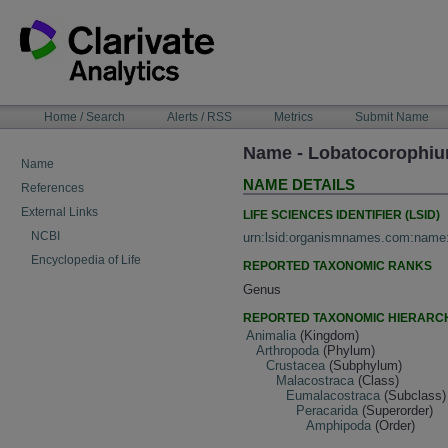
Skip
to
content
NAVIGATION
Home / Search
Alerts / RSS
Metrics
Submit Name
BAR
Name - Lobatocorophiu
Name
NAME DETAILS
References
External Links
LIFE SCIENCES IDENTIFIER (LSID)
NCBI
urn:lsid:organismnames.com:name
Encyclopedia of Life
REPORTED TAXONOMIC RANKS
Genus
REPORTED TAXONOMIC HIERARC
Animalia
(Kingdom)
Arthropoda
(Phylum)
Crustacea
(Subphylum)
Malacostraca
(Class)
Eumalacostraca
(Subclass)
Peracarida
(Superorder)
Amphipoda
(Order)