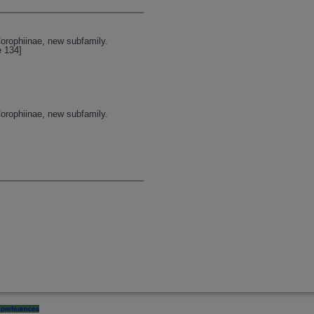
orophiinae, new subfamily.
e 134]
orophiinae, new subfamily.
preferences