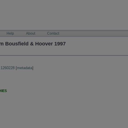
Help
About
Contact
m Bousfield & Hoover 1997
:1260228
[
metadata
]
HIES