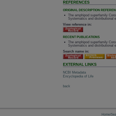
REFERENCES
ORIGINAL DESCRIPTION REFERE
The amphipod superfamily Coroph
Systematics and distributional 
View reference in:
RECENT PUBLICATIONS
The amphipod superfamily Coroph
Systematics and distributional 
Search name in:
EXTERNAL LINKS
NCBI Metadata
Encyclopedia of Life
back
Home/Sea