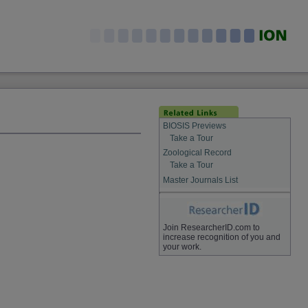
BIOSIS Previews
Take a Tour
Zoological Record
Take a Tour
Master Journals List
Join ResearcherID.com to
increase recognition of you and
your work.