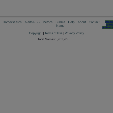
Home/Search
Alerts/RSS
Metrics
Submit
Help
About
Contact
Manag
cooki
Name
preferen
Copyright
|
Terms of Use
|
Privacy Policy
Total Names 5,433,465