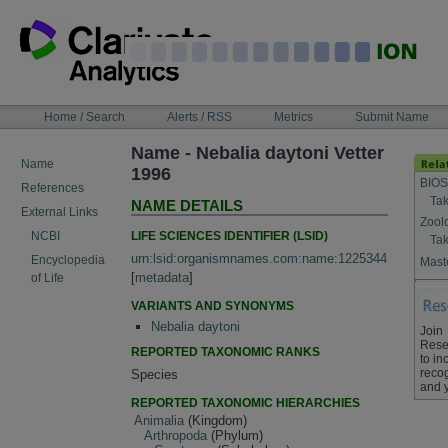
Skip
to
content
NAVIGATION
Home / Search
Alerts / RSS
Metrics
Submit Name
BAR
Name - Nebalia daytoni Vetter
Name
1996
BIOS
References
Tak
NAME DETAILS
External Links
Zool
LIFE SCIENCES IDENTIFIER (LSID)
NCBI
Tak
urn:lsid:organismnames.com:name:1225344
Encyclopedia
Maste
[
metadata
]
of Life
VARIANTS AND SYNONYMS
Nebalia daytoni
Join
Rese
REPORTED TAXONOMIC RANKS
to in
recog
Species
and 
REPORTED TAXONOMIC HIERARCHIES
Animalia
(Kingdom)
Arthropoda
(Phylum)