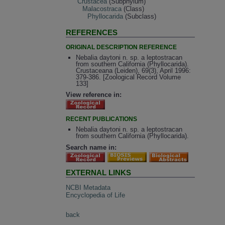
Crustacea
(Subphylum)
Malacostraca
(Class)
Phyllocarida
(Subclass)
REFERENCES
ORIGINAL DESCRIPTION REFERENCE
Nebalia daytoni n. sp. a leptostracan
from southern California (Phyllocarida).
Crustaceana (Leiden), 69(3), April 1996:
379-386. [Zoological Record Volume
133]
View reference in:
RECENT PUBLICATIONS
Nebalia daytoni n. sp. a leptostracan
from southern California (Phyllocarida).
Search name in:
EXTERNAL LINKS
NCBI Metadata
Encyclopedia of Life
back