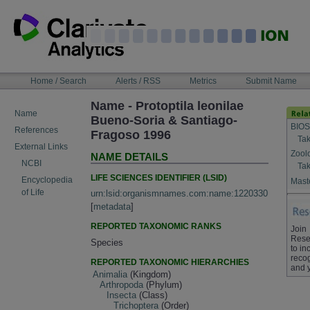
Skip
to
content
NAVIGATION
Home / Search
Alerts / RSS
Metrics
Submit Name
BAR
Name - Protoptila leonilae
Name
Bueno-Soria & Santiago-
BIOS
References
Fragoso 1996
Tak
External Links
Zool
NAME DETAILS
NCBI
Tak
LIFE SCIENCES IDENTIFIER (LSID)
Encyclopedia
Maste
of Life
urn:lsid:organismnames.com:name:1220330
[
metadata
]
REPORTED TAXONOMIC RANKS
Join
Rese
Species
to in
recog
REPORTED TAXONOMIC HIERARCHIES
and 
Animalia
(Kingdom)
Arthropoda
(Phylum)
Insecta
(Class)
Trichoptera
(Order)