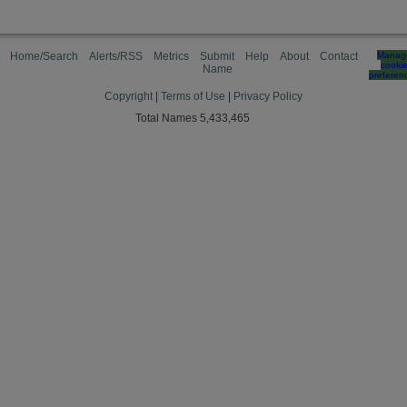
Home/Search
Alerts/RSS
Metrics
Submit
Help
About
Contact
Manag
cooki
Name
preferen
Copyright
|
Terms of Use
|
Privacy Policy
Total Names 5,433,465