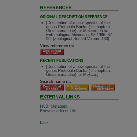
REFERENCES
ORIGINAL DESCRIPTION REFERENCE
[Description of a new species of the
genus Protoptila Banks (Trichoptera:
Glossosmatidae) for Mexico.] Folia
Entomologica Mexicana, 93 1996: 87-
90. [Zoological Record Volume 133]
View reference in:
RECENT PUBLICATIONS
[Description of a new species of the
genus Protoptila Banks (Trichoptera:
Glossosmatidae) for Mexico.]
Search name in:
EXTERNAL LINKS
NCBI Metadata
Encyclopedia of Life
back