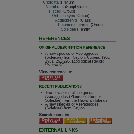
Chordata
(Phylum)
Vertebrata
(Subphylum)
Pisces
(Group)
Osteichthyes
(Group)
Actinopterygii
(Class)
Pleuronectiformes
(Order)
Soleidae
(Family)
REFERENCES
ORIGINAL DESCRIPTION REFERENCE
A new species of Aseraggodes
(Soleidae) from Ceylon. Copeia, 1961
1961: 292-295. [Zoological Record
Volume 98]
View reference in:
RECENT PUBLICATIONS
Two new soles of the genus
Aseraggodes (Pleuronectiformes:
Soleidae) from the Hawaiian Islands.
A new species of Aseraggodes
(Soleidae) from Ceylon.
Search name in:
EXTERNAL LINKS