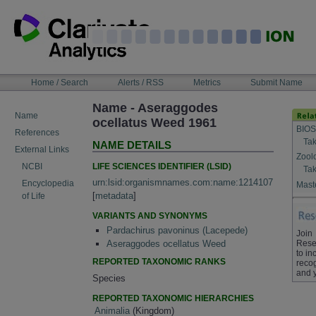
Skip
to
content
NAVIGATION
Home / Search
Alerts / RSS
Metrics
Submit Name
BAR
Name - Aseraggodes
Name
ocellatus Weed 1961
BIOS
References
Tak
NAME DETAILS
External Links
Zool
LIFE SCIENCES IDENTIFIER (LSID)
NCBI
Tak
urn:lsid:organismnames.com:name:1214107
Encyclopedia
Maste
[
metadata
]
of Life
VARIANTS AND SYNONYMS
Pardachirus pavoninus (Lacepede)
Join
Rese
Aseraggodes ocellatus Weed
to in
REPORTED TAXONOMIC RANKS
recog
and 
Species
REPORTED TAXONOMIC HIERARCHIES
Animalia
(Kingdom)