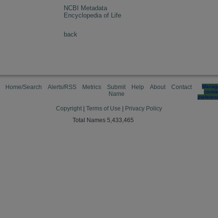
NCBI Metadata
Encyclopedia of Life
back
Home/Search
Alerts/RSS
Metrics
Submit
Help
About
Contact
Manag
cooki
Name
preferen
Copyright
|
Terms of Use
|
Privacy Policy
Total Names 5,433,465