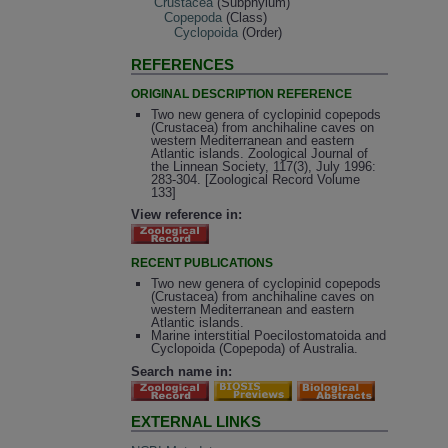
Crustacea
(Subphylum)
Copepoda
(Class)
Cyclopoida
(Order)
REFERENCES
ORIGINAL DESCRIPTION REFERENCE
Two new genera of cyclopinid copepods
(Crustacea) from anchihaline caves on
western Mediterranean and eastern
Atlantic islands. Zoological Journal of
the Linnean Society, 117(3), July 1996:
283-304. [Zoological Record Volume
133]
View reference in:
RECENT PUBLICATIONS
Two new genera of cyclopinid copepods
(Crustacea) from anchihaline caves on
western Mediterranean and eastern
Atlantic islands.
Marine interstitial Poecilostomatoida and
Cyclopoida (Copepoda) of Australia.
Search name in:
EXTERNAL LINKS