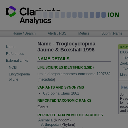
Skip
to
content
NAVIGATION
Home / Search
Alerts / RSS
Metrics
Submit Name
BAR
Name - Troglocyclopina
Name
Jaume & Boxshall 1996
BIOS
References
Tak
NAME DETAILS
External Links
Zool
LIFE SCIENCES IDENTIFIER (LSID)
NCBI
Tak
urn:lsid:organismnames.com:name:1207682
Encyclopedia
Maste
[
metadata
]
of Life
VARIANTS AND SYNONYMS
Cyclopina Claus 1862
Join
Rese
REPORTED TAXONOMIC RANKS
to in
recog
Genus
and 
REPORTED TAXONOMIC HIERARCHIES
Animalia
(Kingdom)
Arthropoda
(Phylum)