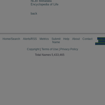
NCBI Metadata
Encyclopedia of Life
back
Home/Search
Alerts/RSS
Metrics
Submit
Help
About
Contact
Manag
cooki
Name
preferen
Copyright
|
Terms of Use
|
Privacy Policy
Total Names 5,433,465