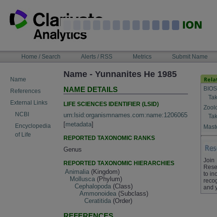
Skip
to
content
NAVIGATION
Home / Search
Alerts / RSS
Metrics
Submit Name
BAR
Name - Yunnanites He 1985
Name
BIOS
NAME DETAILS
References
Tak
External Links
LIFE SCIENCES IDENTIFIER (LSID)
Zool
NCBI
urn:lsid:organismnames.com:name:1206065
Tak
[
metadata
]
Encyclopedia
Maste
of Life
REPORTED TAXONOMIC RANKS
Genus
Join
REPORTED TAXONOMIC HIERARCHIES
Rese
Animalia
(Kingdom)
to in
Mollusca
(Phylum)
recog
Cephalopoda
(Class)
and 
Ammonoidea
(Subclass)
Ceratitida
(Order)
REFERENCES