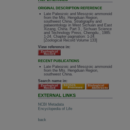
ORIGINAL DESCRIPTION REFERENCE
Late Paleozoic and Mesozoic ammonoid
from the Mts. Hengduan Region,
southwest China. Stratigraphy and
palaeontology in West Sichuan and East
Xizang, China. Part 3., Sichuan Science
and Technology Press, Chengdu., 1985:
1-24. Chapter pagination: 1-24.
[Zoological Record Volume 133]
View reference in:
RECENT PUBLICATIONS
Late Paleozoic and Mesozoic ammonoid
from the Mts. Hengduan Region,
southwest China.
Search name in:
EXTERNAL LINKS
NCBI Metadata
Encyclopedia of Life
back