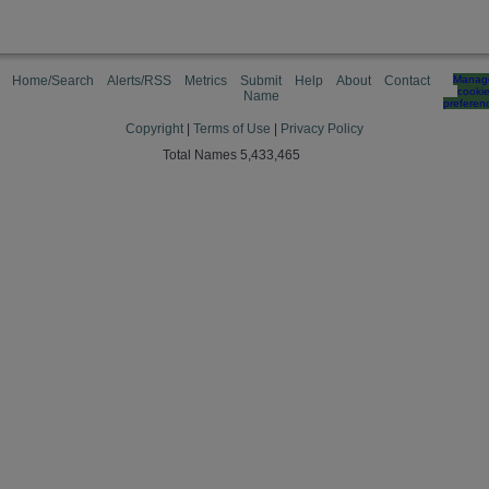
Home/Search
Alerts/RSS
Metrics
Submit
Help
About
Contact
Manag
cooki
Name
preferen
Copyright
|
Terms of Use
|
Privacy Policy
Total Names 5,433,465