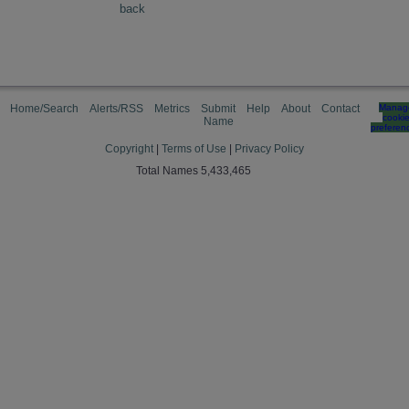
back
Home/Search
Alerts/RSS
Metrics
Submit
Help
About
Contact
Manag
cooki
Name
preferen
Copyright
|
Terms of Use
|
Privacy Policy
Total Names 5,433,465