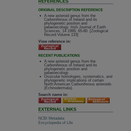
REFERENCES
ORIGINAL DESCRIPTION REFERENCE
A new asteroid genus from the
Carboniferous of Ireland and its
phylogenetic position and
palaeoecology. Irish Journal of Earth
Sciences, 14 1995: 65-80. [Zoological
Record Volume 133]
View reference in:
RECENT PUBLICATIONS
A new asteroid genus from the
Carboniferous of Ireland and its
phylogenetic position and
palaeoecology.
Ossicular homologies, systematics, and
phylogenetic implications of certain
North American Carboniferous asteroids
(Echinodermata).
Search name in:
EXTERNAL LINKS
NCBI Metadata
Encyclopedia of Life