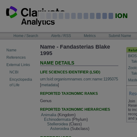
Skip
to
content
NAVIGATION
Home / Search
Alerts / RSS
Metrics
Submit Name
BAR
Name - Fandasterias Blake
Name
1995
BIOS
References
Tak
NAME DETAILS
External Links
Zool
LIFE SCIENCES IDENTIFIER (LSID)
NCBI
Tak
urn:lsid:organismnames.com:name:1195075
Encyclopedia
Maste
[
metadata
]
of Life
REPORTED TAXONOMIC RANKS
Genus
Join
Rese
REPORTED TAXONOMIC HIERARCHIES
to in
recog
Animalia
(Kingdom)
and y
Echinodermata
(Phylum)
Stelleroidea
(Class)
Asteroidea
(Subclass)