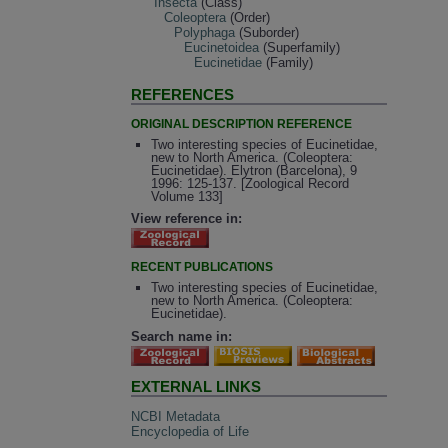
Insecta
(Class)
Coleoptera
(Order)
Polyphaga
(Suborder)
Eucinetoidea
(Superfamily)
Eucinetidae
(Family)
REFERENCES
ORIGINAL DESCRIPTION REFERENCE
Two interesting species of Eucinetidae,
new to North America. (Coleoptera:
Eucinetidae). Elytron (Barcelona), 9
1996: 125-137. [Zoological Record
Volume 133]
View reference in:
RECENT PUBLICATIONS
Two interesting species of Eucinetidae,
new to North America. (Coleoptera:
Eucinetidae).
Search name in:
EXTERNAL LINKS
NCBI Metadata
Encyclopedia of Life