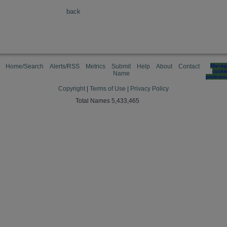
back
Home/Search
Alerts/RSS
Metrics
Submit
Help
About
Contact
Manag
cooki
Name
preferen
Copyright
|
Terms of Use
|
Privacy Policy
Total Names 5,433,465