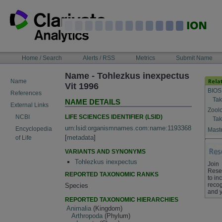
Skip
to
content
NAVIGATION
Home / Search
Alerts / RSS
Metrics
Submit Name
BAR
Name - Tohlezkus inexpectus
Name
Vit 1996
BIOS
References
Tak
NAME DETAILS
External Links
Zool
LIFE SCIENCES IDENTIFIER (LSID)
NCBI
Tak
urn:lsid:organismnames.com:name:1193368
Encyclopedia
Maste
[
metadata
]
of Life
VARIANTS AND SYNONYMS
Tohlezkus inexpectus
Join
Rese
REPORTED TAXONOMIC RANKS
to in
recog
Species
and y
REPORTED TAXONOMIC HIERARCHIES
Animalia
(Kingdom)
Arthropoda
(Phylum)