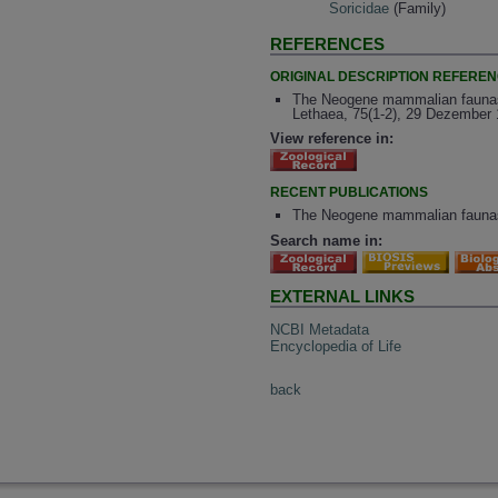
Soricidae
(Family)
REFERENCES
ORIGINAL DESCRIPTION REFERE
The Neogene mammalian faunas o
Lethaea, 75(1-2), 29 Dezember 
View reference in:
RECENT PUBLICATIONS
The Neogene mammalian faunas o
Search name in:
EXTERNAL LINKS
NCBI Metadata
Encyclopedia of Life
back