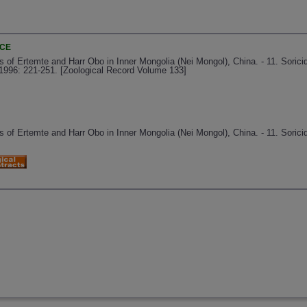
NCE
f Ertemte and Harr Obo in Inner Mongolia (Nei Mongol), China. - 11. Sorici
1996: 221-251. [Zoological Record Volume 133]
f Ertemte and Harr Obo in Inner Mongolia (Nei Mongol), China. - 11. Soricid