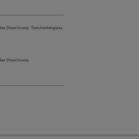
dae (Insectivora). Senckenbergiana
ae (Insectivora).