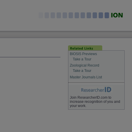
BIOSIS Previews
Take a Tour
Zoological Record
Take a Tour
Master Journals List
Join ResearcherID.com to
increase recognition of you and
your work.