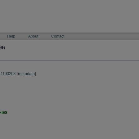
Help
About
Contact
96
:1193203
[
metadata
]
HIES