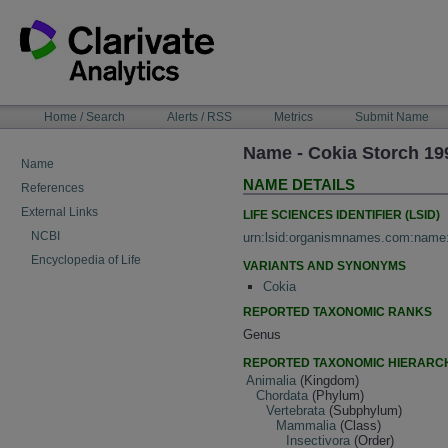
Skip
to
content
NAVIGATION
Home / Search
Alerts / RSS
Metrics
Submit Name
BAR
Name - Cokia Storch 19
Name
NAME DETAILS
References
External Links
LIFE SCIENCES IDENTIFIER (LSID)
NCBI
urn:lsid:organismnames.com:name
Encyclopedia of Life
VARIANTS AND SYNONYMS
Cokia
REPORTED TAXONOMIC RANKS
Genus
REPORTED TAXONOMIC HIERARC
Animalia
(Kingdom)
Chordata
(Phylum)
Vertebrata
(Subphylum)
Mammalia
(Class)
Insectivora
(Order)