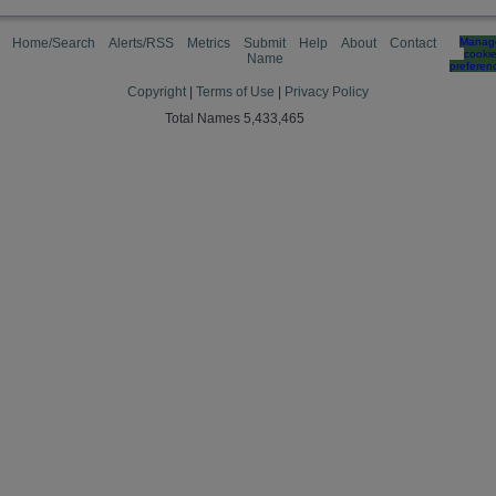
Home/Search
Alerts/RSS
Metrics
Submit
Help
About
Contact
Manag
cooki
Name
preferen
Copyright
|
Terms of Use
|
Privacy Policy
Total Names 5,433,465