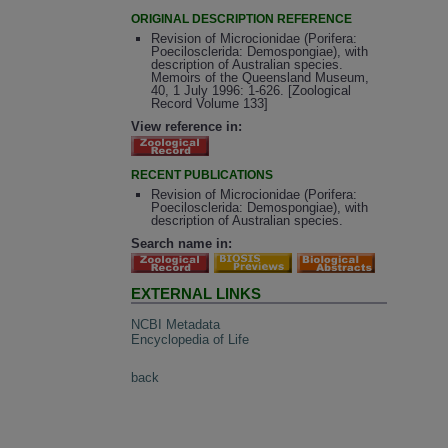
ORIGINAL DESCRIPTION REFERENCE
Revision of Microcionidae (Porifera:
Poecilosclerida: Demospongiae), with
description of Australian species.
Memoirs of the Queensland Museum,
40, 1 July 1996: 1-626. [Zoological
Record Volume 133]
View reference in:
RECENT PUBLICATIONS
Revision of Microcionidae (Porifera:
Poecilosclerida: Demospongiae), with
description of Australian species.
Search name in:
EXTERNAL LINKS
NCBI Metadata
Encyclopedia of Life
back