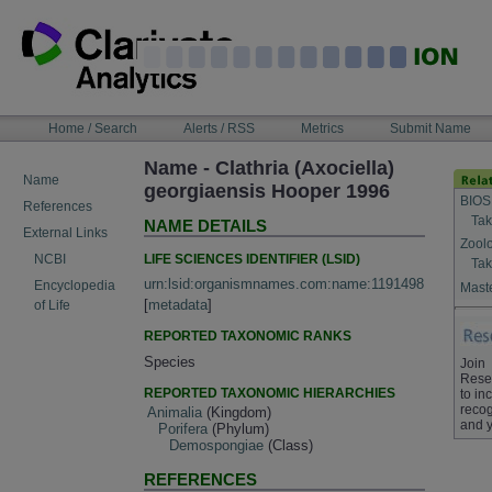
Skip
to
content
NAVIGATION
Home / Search
Alerts / RSS
Metrics
Submit Name
BAR
Name - Clathria (Axociella)
Name
georgiaensis Hooper 1996
BIOS
References
Tak
NAME DETAILS
External Links
Zool
LIFE SCIENCES IDENTIFIER (LSID)
NCBI
Tak
urn:lsid:organismnames.com:name:1191498
Encyclopedia
Maste
[
metadata
]
of Life
REPORTED TAXONOMIC RANKS
Species
Join
Rese
REPORTED TAXONOMIC HIERARCHIES
to in
recog
Animalia
(Kingdom)
and y
Porifera
(Phylum)
Demospongiae
(Class)
REFERENCES