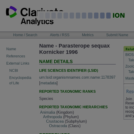
Skip
to
content
NAVIGATION
Home / Search
Alerts / RSS
Metrics
Submit Name
BAR
Name - Parasterope sequax
Name
Kornicker 1996
BIOS
References
Tak
NAME DETAILS
External Links
Zool
LIFE SCIENCES IDENTIFIER (LSID)
NCBI
Tak
urn:lsid:organismnames.com:name:1178397
Encyclopedia
Maste
[
metadata
]
of Life
REPORTED TAXONOMIC RANKS
Species
Join
Rese
REPORTED TAXONOMIC HIERARCHIES
to in
recog
Animalia
(Kingdom)
and y
Arthropoda
(Phylum)
Crustacea
(Subphylum)
Ostracoda
(Class)