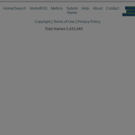
Home/Search
Alerts/RSS
Metrics
Submit
Help
About
Contact
Manag
cooki
Name
preferen
Copyright
|
Terms of Use
|
Privacy Policy
Total Names 5,433,465