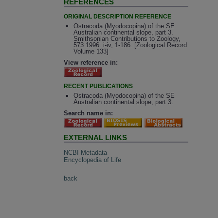
REFERENCES
ORIGINAL DESCRIPTION REFERENCE
Ostracoda (Myodocopina) of the SE
Australian continental slope, part 3.
Smithsonian Contributions to Zoology,
573 1996: i-iv, 1-186. [Zoological Record
Volume 133]
View reference in:
RECENT PUBLICATIONS
Ostracoda (Myodocopina) of the SE
Australian continental slope, part 3.
Search name in:
EXTERNAL LINKS
NCBI Metadata
Encyclopedia of Life
back