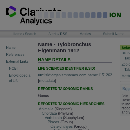
Skip
to
content
NAVIGATION
Home / Search
Alerts / RSS
Metrics
Submit Name
BAR
Name - Tylobronchus
Name
Eigenmann 1912
BIOS
References
Tak
NAME DETAILS
External Links
Zool
LIFE SCIENCES IDENTIFIER (LSID)
NCBI
Tak
urn:lsid:organismnames.com:name:1151262
Encyclopedia
Maste
[
metadata
]
of Life
REPORTED TAXONOMIC RANKS
Genus
Join
Rese
REPORTED TAXONOMIC HIERARCHIES
to in
recog
Animalia
(Kingdom)
and y
Chordata
(Phylum)
Vertebrata
(Subphylum)
Pisces
(Group)
Osteichthyes
(Group)