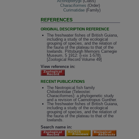
Actinopterygii
(Class)
Characiformes
(Order)
Curimatidae
(Family)
REFERENCES
ORIGINAL DESCRIPTION REFERENCE
The freshwater fishes of British Guiana,
including a study of the ecological
grouping of species, and the relation of
the fauna of the plateau to that of the
lowlands. Pittsburgh Memoirs Carnegie
Museum, 5 1912: (i-xix 1-578).
[Zoological Record Volume 49]
View reference in:
RECENT PUBLICATIONS
The Neotropical fish family
Chilodontidae (Teleostei:
Characiformes): a phylogenetic study
and a revision of Caenotropus Gunther.
The freshwater fishes of British Guiana,
including a study of the ecological
grouping of species, and the relation of
the fauna of the plateau to that of the
lowlands.
Search name in: