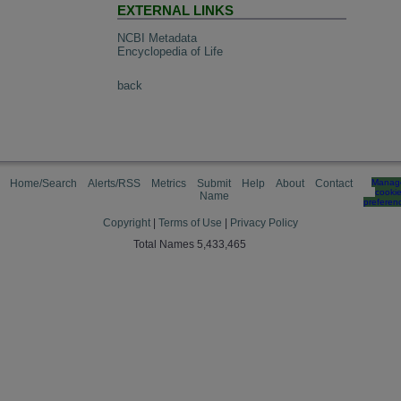
EXTERNAL LINKS
NCBI Metadata
Encyclopedia of Life
back
Home/Search
Alerts/RSS
Metrics
Submit
Help
About
Contact
Manag
cooki
Name
preferen
Copyright
|
Terms of Use
|
Privacy Policy
Total Names 5,433,465