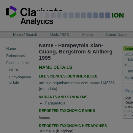
Skip
to
content
NAVIGATION
Home / Search
Alerts / RSS
Metrics
Submit Name
BAR
Name - Parapeytoia Xian-
Name
Guang, Bergstrom & Ahlberg
BIOS
References
1995
Tak
External Links
Zool
NAME DETAILS
NCBI
Tak
LIFE SCIENCES IDENTIFIER (LSID)
Encyclopedia
Maste
of Life
urn:lsid:organismnames.com:name:1146383
[
metadata
]
VARIANTS AND SYNONYMS
Join
Rese
Parapeytoia
to in
REPORTED TAXONOMIC RANKS
recog
and y
Genus
REPORTED TAXONOMIC HIERARCHIES
Animalia
(Kingdom)