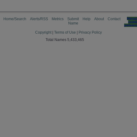
Home/Search
Alerts/RSS
Metrics
Submit
Help
About
Contact
Manag
cooki
Name
preferen
Copyright
|
Terms of Use
|
Privacy Policy
Total Names 5,433,465