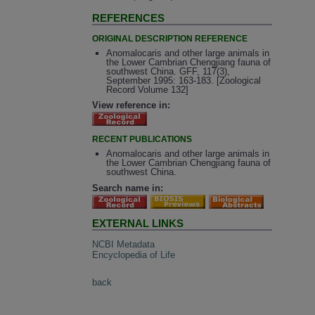
REFERENCES
ORIGINAL DESCRIPTION REFERENCE
Anomalocaris and other large animals in
the Lower Cambrian Chengjiang fauna of
southwest China. GFF, 117(3),
September 1995: 163-183. [Zoological
Record Volume 132]
View reference in:
RECENT PUBLICATIONS
Anomalocaris and other large animals in
the Lower Cambrian Chengjiang fauna of
southwest China.
Search name in:
EXTERNAL LINKS
NCBI Metadata
Encyclopedia of Life
back