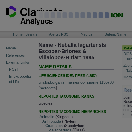
Skip
to
content
NAVIGATION
Home / Search
Alerts / RSS
Metrics
Submit Name
BAR
Name - Nebalia lagartensis
Name
Escobar-Briones &
BIOS
References
Villalobos-Hiriart 1995
Tak
External Links
Zool
NAME DETAILS
NCBI
Tak
LIFE SCIENCES IDENTIFIER (LSID)
Encyclopedia
Maste
of Life
urn:lsid:organismnames.com:name:1136783
[
metadata
]
REPORTED TAXONOMIC RANKS
Join
Rese
Species
to in
recog
REPORTED TAXONOMIC HIERARCHIES
and y
Animalia
(Kingdom)
Arthropoda
(Phylum)
Crustacea
(Subphylum)
Malacostraca
(Class)