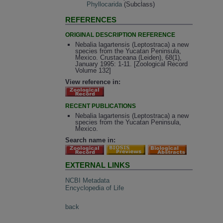
Phyllocarida
(Subclass)
REFERENCES
ORIGINAL DESCRIPTION REFERENCE
Nebalia lagartensis (Leptostraca) a new
species from the Yucatan Peninsula,
Mexico. Crustaceana (Leiden), 68(1),
January 1995: 1-11. [Zoological Record
Volume 132]
View reference in:
RECENT PUBLICATIONS
Nebalia lagartensis (Leptostraca) a new
species from the Yucatan Peninsula,
Mexico.
Search name in:
EXTERNAL LINKS
NCBI Metadata
Encyclopedia of Life
back