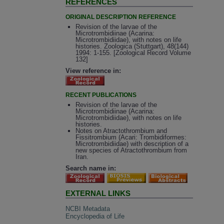
REFERENCES
ORIGINAL DESCRIPTION REFERENCE
Revision of the larvae of the
Microtrombidiinae (Acarina:
Microtrombidiidae), with notes on life
histories. Zoologica (Stuttgart), 48(144)
1994: 1-155. [Zoological Record Volume
132]
View reference in:
RECENT PUBLICATIONS
Revision of the larvae of the
Microtrombidiinae (Acarina:
Microtrombidiidae), with notes on life
histories.
Notes on Atractothrombium and
Fissitrombium (Acari: Trombidiformes:
Microtrombidiidae) with description of a
new species of Atractothrombium from
Iran.
Search name in:
EXTERNAL LINKS
NCBI Metadata
Encyclopedia of Life