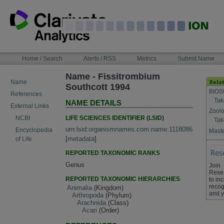
Skip
to
content
NAVIGATION
Home / Search
Alerts / RSS
Metrics
Submit Name
BAR
Name - Fissitrombium
Name
Southcott 1994
BIOS
References
Tak
NAME DETAILS
External Links
Zoolo
LIFE SCIENCES IDENTIFIER (LSID)
NCBI
Tak
urn:lsid:organismnames.com:name:1118086
Encyclopedia
Maste
[
metadata
]
of Life
REPORTED TAXONOMIC RANKS
Genus
Join
Rese
REPORTED TAXONOMIC HIERARCHIES
to in
recog
Animalia
(Kingdom)
and y
Arthropoda
(Phylum)
Arachnida
(Class)
Acari
(Order)