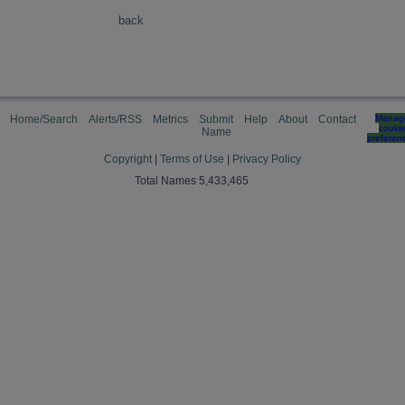
back
Home/Search
Alerts/RSS
Metrics
Submit
Help
About
Contact
Manag
cooki
Name
preferen
Copyright
|
Terms of Use
|
Privacy Policy
Total Names 5,433,465