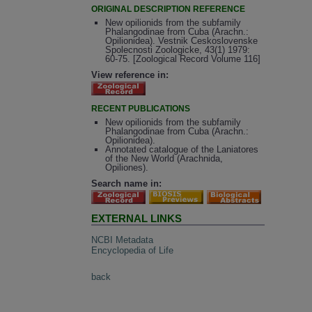
ORIGINAL DESCRIPTION REFERENCE
New opilionids from the subfamily
Phalangodinae from Cuba (Arachn.:
Opilionidea). Vestnik Ceskoslovenske
Spolecnosti Zoologicke, 43(1) 1979:
60-75. [Zoological Record Volume 116]
View reference in:
RECENT PUBLICATIONS
New opilionids from the subfamily
Phalangodinae from Cuba (Arachn.:
Opilionidea).
Annotated catalogue of the Laniatores
of the New World (Arachnida,
Opiliones).
Search name in:
EXTERNAL LINKS
NCBI Metadata
Encyclopedia of Life
back