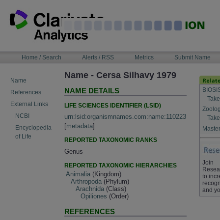
Skip
to
content
NAVIGATION
Home / Search
Alerts / RSS
Metrics
Submit Name
BAR
Name - Cersa Silhavy 1979
Name
BIOSI
NAME DETAILS
References
Take
External Links
LIFE SCIENCES IDENTIFIER (LSID)
Zoolog
NCBI
urn:lsid:organismnames.com:name:110223
Take
[
metadata
]
Encyclopedia
Master
of Life
REPORTED TAXONOMIC RANKS
Genus
Join
REPORTED TAXONOMIC HIERARCHIES
Resea
Animalia
(Kingdom)
to inc
Arthropoda
(Phylum)
recogn
Arachnida
(Class)
and yo
Opiliones
(Order)
REFERENCES