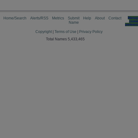
Home/Search
Alerts/RSS
Metrics
Submit
Help
About
Contact
Manag
cooki
Name
preferen
Copyright
|
Terms of Use
|
Privacy Policy
Total Names 5,433,465