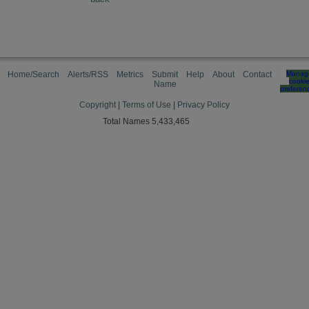
Home/Search
Alerts/RSS
Metrics
Submit
Help
About
Contact
Manag
cooki
Name
preferen
Copyright
|
Terms of Use
|
Privacy Policy
Total Names 5,433,465