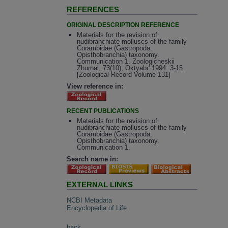
REFERENCES
ORIGINAL DESCRIPTION REFERENCE
Materials for the revision of
nudibranchiate molluscs of the family
Corambidae (Gastropoda,
Opisthobranchia) taxonomy.
Communication 1. Zoologicheskii
Zhurnal, 73(10), Oktyabr' 1994: 3-15.
[Zoological Record Volume 131]
View reference in:
RECENT PUBLICATIONS
Materials for the revision of
nudibranchiate molluscs of the family
Corambidae (Gastropoda,
Opisthobranchia) taxonomy.
Communication 1.
Search name in:
EXTERNAL LINKS
NCBI Metadata
Encyclopedia of Life
back