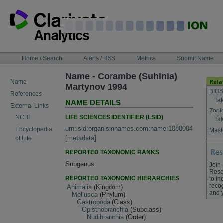
Skip
to
content
NAVIGATION
Home / Search
Alerts / RSS
Metrics
Submit Name
BAR
Name - Corambe (Suhinia)
Name
Martynov 1994
BIOS
References
Tak
NAME DETAILS
External Links
Zool
LIFE SCIENCES IDENTIFIER (LSID)
NCBI
Tak
urn:lsid:organismnames.com:name:1088004
Encyclopedia
Maste
[
metadata
]
of Life
REPORTED TAXONOMIC RANKS
Subgenus
Join
Rese
REPORTED TAXONOMIC HIERARCHIES
to in
recog
Animalia
(Kingdom)
and 
Mollusca
(Phylum)
Gastropoda
(Class)
Opisthobranchia
(Subclass)
Nudibranchia
(Order)