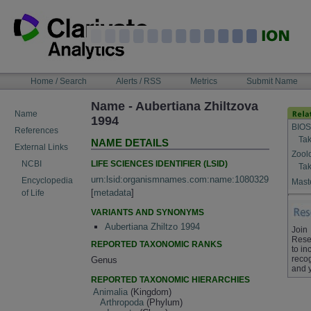
Skip
to
content
NAVIGATION
Home / Search
Alerts / RSS
Metrics
Submit Name
BAR
Name - Aubertiana Zhiltzova
Name
1994
BIOS
References
Tak
NAME DETAILS
External Links
Zool
LIFE SCIENCES IDENTIFIER (LSID)
NCBI
Tak
urn:lsid:organismnames.com:name:1080329
Encyclopedia
Maste
[
metadata
]
of Life
VARIANTS AND SYNONYMS
Aubertiana Zhiltzo 1994
Join
Rese
REPORTED TAXONOMIC RANKS
to in
recog
Genus
and 
REPORTED TAXONOMIC HIERARCHIES
Animalia
(Kingdom)
Arthropoda
(Phylum)