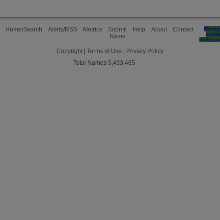
Home/Search
Alerts/RSS
Metrics
Submit
Help
About
Contact
Manag
cooki
Name
preferen
Copyright
|
Terms of Use
|
Privacy Policy
Total Names 5,433,465