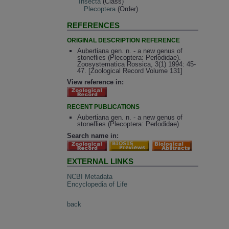
Insecta
(Class)
Plecoptera
(Order)
REFERENCES
ORIGINAL DESCRIPTION REFERENCE
Aubertiana gen. n. - a new genus of
stoneflies (Plecoptera: Perlodidae).
Zoosystematica Rossica, 3(1) 1994: 45-
47. [Zoological Record Volume 131]
View reference in:
RECENT PUBLICATIONS
Aubertiana gen. n. - a new genus of
stoneflies (Plecoptera: Perlodidae).
Search name in:
EXTERNAL LINKS
NCBI Metadata
Encyclopedia of Life
back