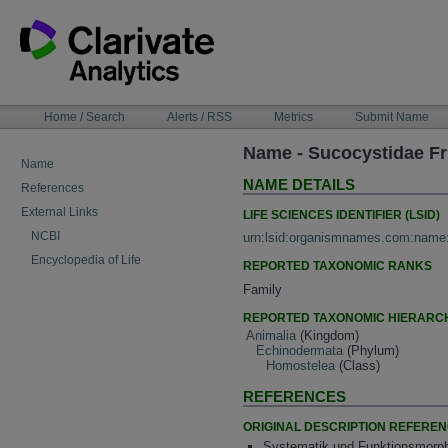
Skip
to
content
NAVIGATION
Home / Search
Alerts / RSS
Metrics
Submit Name
BAR
Name - Sucocystidae Fr
Name
NAME DETAILS
References
External Links
LIFE SCIENCES IDENTIFIER (LSID)
NCBI
urn:lsid:organismnames.com:name
Encyclopedia of Life
REPORTED TAXONOMIC RANKS
Family
REPORTED TAXONOMIC HIERARC
Animalia
(Kingdom)
Echinodermata
(Phylum)
Homostelea
(Class)
REFERENCES
ORIGINAL DESCRIPTION REFERE
Systematik und Funktionsmorpho