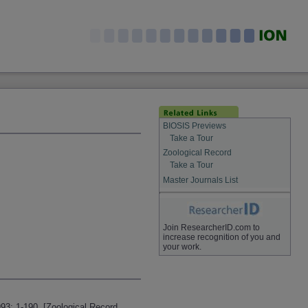
BIOSIS Previews
Take a Tour
Zoological Record
Take a Tour
Master Journals List
Join ResearcherID.com to
increase recognition of you and
your work.
93: 1-190. [Zoological Record