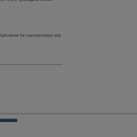
mplications for macroevolution and
preferences