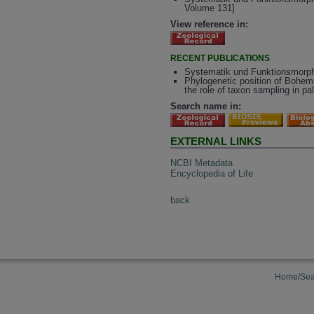
Volume 131]
View reference in:
RECENT PUBLICATIONS
Systematik und Funktionsmorpho
Phylogenetic position of Bohem
the role of taxon sampling in pa
Search name in:
EXTERNAL LINKS
NCBI Metadata
Encyclopedia of Life
back
Home/Sea