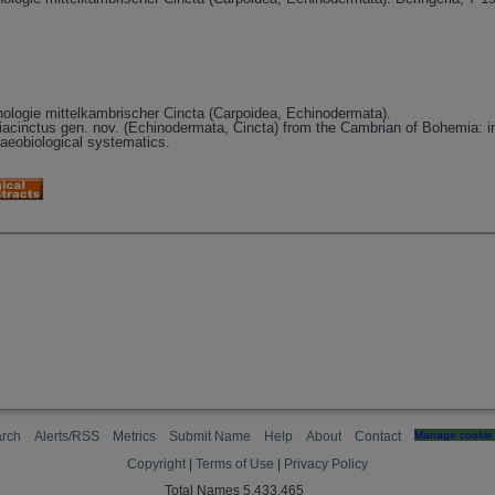
logie mittelkambrischer Cincta (Carpoidea, Echinodermata).
iacinctus gen. nov. (Echinodermata, Cincta) from the Cambrian of Bohemia: i
laeobiological systematics.
rch
Alerts/RSS
Metrics
Submit Name
Help
About
Contact
Manage cookie 
Copyright
|
Terms of Use
|
Privacy Policy
Total Names 5,433,465