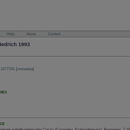
Help
About
Contact
iedrich 1993
:1077335
[
metadata
]
HIES
NCE
logie mittelkambrischer Cincta (Carpoidea, Echinodermata). Beringeria, 7 19