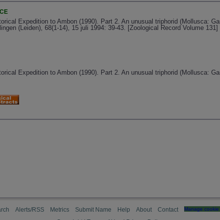
NCE
orical Expedition to Ambon (1990). Part 2. An unusual triphorid (Mollusca: G
ngen (Leiden), 68(1-14), 15 juli 1994: 39-43. [Zoological Record Volume 131]
orical Expedition to Ambon (1990). Part 2. An unusual triphorid (Mollusca: G
rch
Alerts/RSS
Metrics
Submit Name
Help
About
Contact
Manage cookie 