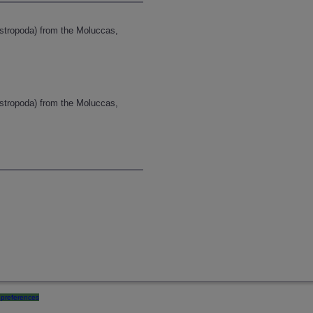
astropoda) from the Moluccas,
astropoda) from the Moluccas,
preferences