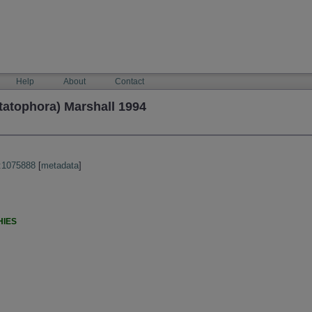
Help
About
Contact
tatophora) Marshall 1994
:1075888
[
metadata
]
HIES
)