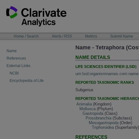
Skip
to
content
NAVIGATION
Home / Search
Alerts / RSS
Metrics
Submit Name
BAR
Name - Tetraphora (Cos
Name
NAME DETAILS
References
External Links
LIFE SCIENCES IDENTIFIER (LSID)
NCBI
urn:lsid:organismnames.com:name
Encyclopedia of Life
REPORTED TAXONOMIC RANKS
Subgenus
REPORTED TAXONOMIC HIERARC
Animalia
(Kingdom)
Mollusca
(Phylum)
Gastropoda
(Class)
Prosobranchia
(Subclass)
Mesogastropoda
(Order)
Triphoroidea
(Superfamily
REFERENCES