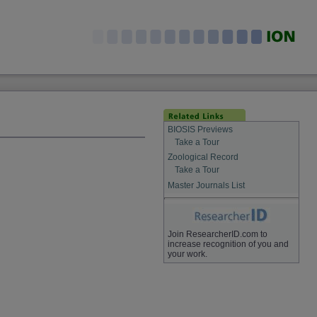
BIOSIS Previews
Take a Tour
Zoological Record
Take a Tour
Master Journals List
Join ResearcherID.com to
increase recognition of you and
your work.