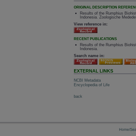
ORIGINAL DESCRIPTION REFERE
Results of the Rumphius Biohist
Indonesia. Zoologische Mededeli
View reference in:
RECENT PUBLICATIONS
Results of the Rumphius Biohist
Indonesia.
Search name in:
EXTERNAL LINKS
NCBI Metadata
Encyclopedia of Life
back
Home/Sea