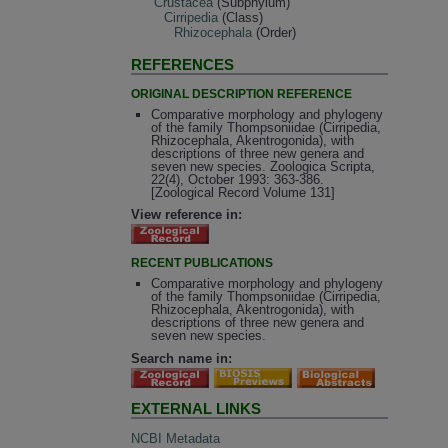
Crustacea
(Subphylum)
Cirripedia
(Class)
Rhizocephala
(Order)
REFERENCES
ORIGINAL DESCRIPTION REFERENCE
Comparative morphology and phylogeny
of the family Thompsoniidae (Cirripedia,
Rhizocephala, Akentrogonida), with
descriptions of three new genera and
seven new species. Zoologica Scripta,
22(4), October 1993: 363-386.
[Zoological Record Volume 131]
View reference in:
RECENT PUBLICATIONS
Comparative morphology and phylogeny
of the family Thompsoniidae (Cirripedia,
Rhizocephala, Akentrogonida), with
descriptions of three new genera and
seven new species.
Search name in:
EXTERNAL LINKS
NCBI Metadata