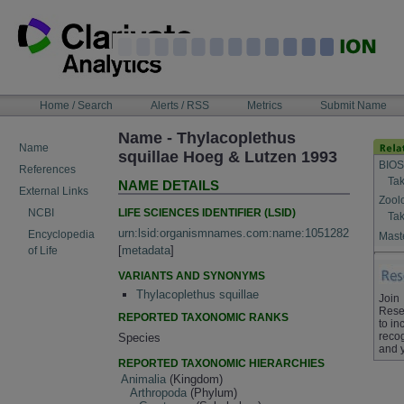
Skip
to
content
NAVIGATION
Home / Search
Alerts / RSS
Metrics
Submit Name
BAR
Name - Thylacoplethus
Name
squillae Hoeg & Lutzen 1993
BIOS
References
Tak
NAME DETAILS
External Links
Zool
LIFE SCIENCES IDENTIFIER (LSID)
NCBI
Tak
urn:lsid:organismnames.com:name:1051282
Encyclopedia
Maste
[
metadata
]
of Life
VARIANTS AND SYNONYMS
Thylacoplethus squillae
Join
Rese
REPORTED TAXONOMIC RANKS
to in
recog
Species
and 
REPORTED TAXONOMIC HIERARCHIES
Animalia
(Kingdom)
Arthropoda
(Phylum)