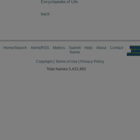
Encyclopedia of Life
back
Home/Search
Alerts/RSS
Metrics
Submit
Help
About
Contact
Manag
cooki
Name
preferen
Copyright
|
Terms of Use
|
Privacy Policy
Total Names 5,433,465