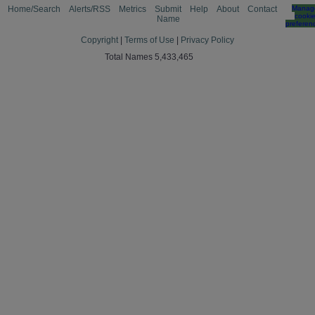
Home/Search
Alerts/RSS
Metrics
Submit
Help
About
Contact
Manag
cooki
Name
preferen
Copyright
|
Terms of Use
|
Privacy Policy
Total Names 5,433,465