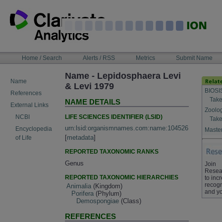
Skip
to
content
NAVIGATION
Home / Search
Alerts / RSS
Metrics
Submit Name
BAR
Name - Lepidosphaera Levi
Name
& Levi 1979
BIOSI
References
Take
NAME DETAILS
External Links
Zoolo
LIFE SCIENCES IDENTIFIER (LSID)
NCBI
Take
urn:lsid:organismnames.com:name:104526
Encyclopedia
Master
[
metadata
]
of Life
REPORTED TAXONOMIC RANKS
Genus
Join
Resea
REPORTED TAXONOMIC HIERARCHIES
to inc
recogn
Animalia
(Kingdom)
and yo
Porifera
(Phylum)
Demospongiae
(Class)
REFERENCES