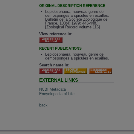
ORIGINAL DESCRIPTION REFERENCE
Lepidosphaera, nouveau genre de
demosponges a spicules en ecailles.
Bulletin de la Societe Zoologique de
France, 103(4) 1979: 443-448.
[Zoological Record Volume 116]
View reference in:
RECENT PUBLICATIONS
Lepidosphaera, nouveau genre de
demosponges a spicules en ecailles.
Search name in:
EXTERNAL LINKS
NCBI Metadata
Encyclopedia of Life
back