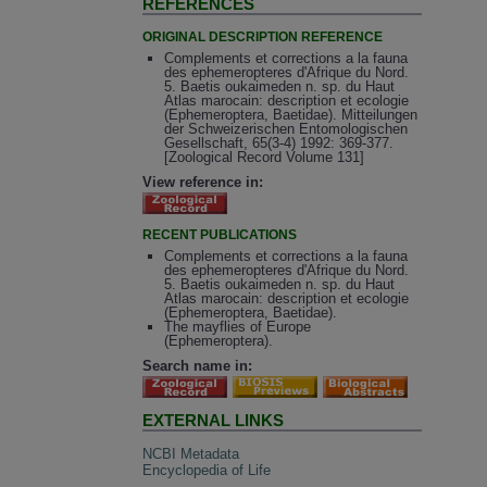
REFERENCES
ORIGINAL DESCRIPTION REFERENCE
Complements et corrections a la fauna
des ephemeropteres d'Afrique du Nord.
5. Baetis oukaimeden n. sp. du Haut
Atlas marocain: description et ecologie
(Ephemeroptera, Baetidae). Mitteilungen
der Schweizerischen Entomologischen
Gesellschaft, 65(3-4) 1992: 369-377.
[Zoological Record Volume 131]
View reference in:
RECENT PUBLICATIONS
Complements et corrections a la fauna
des ephemeropteres d'Afrique du Nord.
5. Baetis oukaimeden n. sp. du Haut
Atlas marocain: description et ecologie
(Ephemeroptera, Baetidae).
The mayflies of Europe
(Ephemeroptera).
Search name in:
EXTERNAL LINKS
NCBI Metadata
Encyclopedia of Life