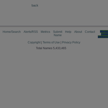
back
Home/Search
Alerts/RSS
Metrics
Submit
Help
About
Contact
Manag
cooki
Name
preferen
Copyright
|
Terms of Use
|
Privacy Policy
Total Names 5,433,465