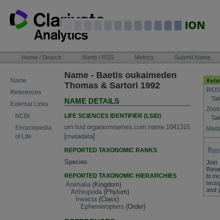
Skip
to
content
NAVIGATION
Home / Search
Alerts / RSS
Metrics
Submit Name
BAR
Name - Baetis oukaimeden
Name
Thomas & Sartori 1992
BIOS
References
Tak
NAME DETAILS
External Links
Zool
LIFE SCIENCES IDENTIFIER (LSID)
NCBI
Tak
urn:lsid:organismnames.com:name:1041315
Encyclopedia
Maste
[
metadata
]
of Life
REPORTED TAXONOMIC RANKS
Species
Join
Rese
REPORTED TAXONOMIC HIERARCHIES
to in
recog
Animalia
(Kingdom)
and 
Arthropoda
(Phylum)
Insecta
(Class)
Ephemeroptera
(Order)