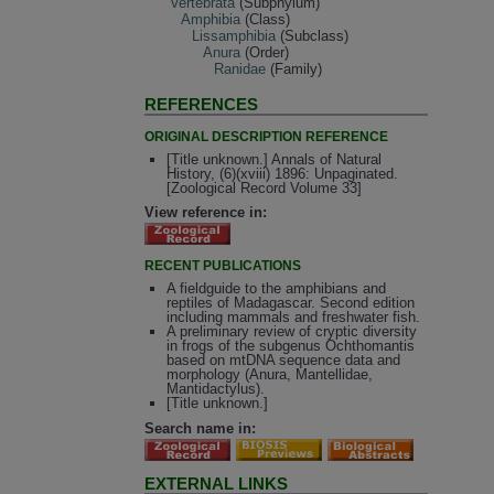
Vertebrata
(Subphylum)
Amphibia
(Class)
Lissamphibia
(Subclass)
Anura
(Order)
Ranidae
(Family)
REFERENCES
ORIGINAL DESCRIPTION REFERENCE
[Title unknown.] Annals of Natural
History, (6)(xviii) 1896: Unpaginated.
[Zoological Record Volume 33]
View reference in:
RECENT PUBLICATIONS
A fieldguide to the amphibians and
reptiles of Madagascar. Second edition
including mammals and freshwater fish.
A preliminary review of cryptic diversity
in frogs of the subgenus Ochthomantis
based on mtDNA sequence data and
morphology (Anura, Mantellidae,
Mantidactylus).
[Title unknown.]
Search name in:
EXTERNAL LINKS