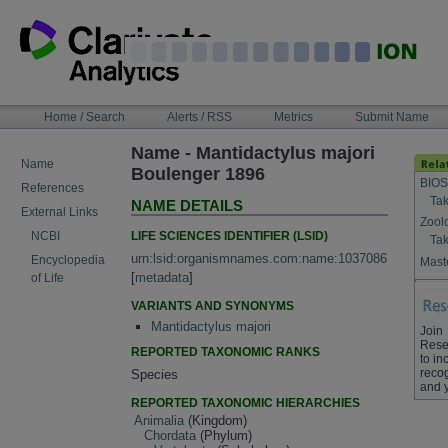
Skip
to
content
NAVIGATION
Home / Search
Alerts / RSS
Metrics
Submit Name
BAR
Name - Mantidactylus majori
Name
Boulenger 1896
BIOS
References
Tak
NAME DETAILS
External Links
Zool
LIFE SCIENCES IDENTIFIER (LSID)
NCBI
Tak
urn:lsid:organismnames.com:name:1037086
Encyclopedia
Maste
[
metadata
]
of Life
VARIANTS AND SYNONYMS
Mantidactylus majori
Join
Rese
REPORTED TAXONOMIC RANKS
to in
recog
Species
and 
REPORTED TAXONOMIC HIERARCHIES
Animalia
(Kingdom)
Chordata
(Phylum)