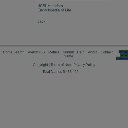
NCBI Metadata
Encyclopedia of Life
back
Home/Search
Alerts/RSS
Metrics
Submit
Help
About
Contact
Manag
cooki
Name
preferen
Copyright
|
Terms of Use
|
Privacy Policy
Total Names 5,433,465