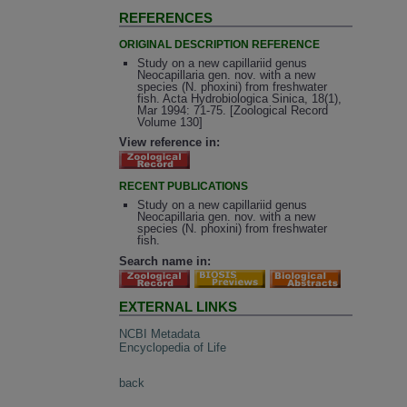
REFERENCES
ORIGINAL DESCRIPTION REFERENCE
Study on a new capillariid genus
Neocapillaria gen. nov. with a new
species (N. phoxini) from freshwater
fish. Acta Hydrobiologica Sinica, 18(1),
Mar 1994: 71-75. [Zoological Record
Volume 130]
View reference in:
RECENT PUBLICATIONS
Study on a new capillariid genus
Neocapillaria gen. nov. with a new
species (N. phoxini) from freshwater
fish.
Search name in:
EXTERNAL LINKS
NCBI Metadata
Encyclopedia of Life
back