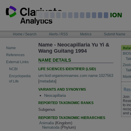
Skip
to
content
NAVIGATION
Home / Search
Alerts / RSS
Metrics
Submit Name
BAR
Name - Neocapillaria Yu Yi &
Name
Wang Guitang 1994
BIOS
References
Tak
NAME DETAILS
External Links
Zool
LIFE SCIENCES IDENTIFIER (LSID)
NCBI
Tak
urn:lsid:organismnames.com:name:1027563
Encyclopedia
Maste
[
metadata
]
of Life
VARIANTS AND SYNONYMS
Neocapillaria
Join
Rese
REPORTED TAXONOMIC RANKS
to in
recog
Subgenus
and 
REPORTED TAXONOMIC HIERARCHIES
Animalia
(Kingdom)
Nematoda
(Phylum)