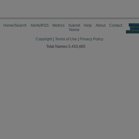
Home/Search
Alerts/RSS
Metrics
Submit
Help
About
Contact
Manag
cooki
Name
preferen
Copyright
|
Terms of Use
|
Privacy Policy
Total Names 5,433,465