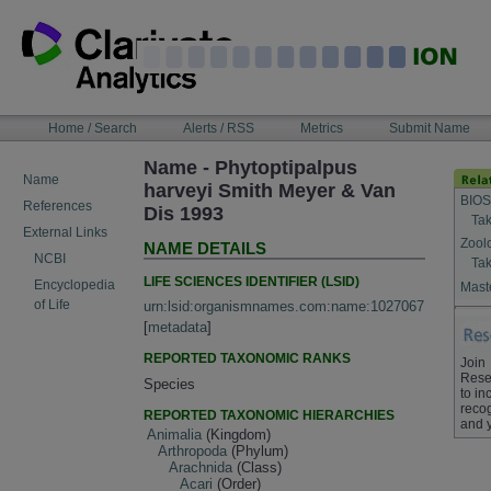
Skip
to
content
NAVIGATION
Home / Search
Alerts / RSS
Metrics
Submit Name
BAR
Name - Phytoptipalpus
Name
harveyi Smith Meyer & Van
BIOS
References
Dis 1993
Tak
External Links
Zool
NAME DETAILS
NCBI
Tak
LIFE SCIENCES IDENTIFIER (LSID)
Encyclopedia
Maste
of Life
urn:lsid:organismnames.com:name:1027067
[
metadata
]
REPORTED TAXONOMIC RANKS
Join
Rese
Species
to in
recog
REPORTED TAXONOMIC HIERARCHIES
and 
Animalia
(Kingdom)
Arthropoda
(Phylum)
Arachnida
(Class)
Acari
(Order)