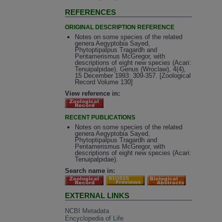
REFERENCES
ORIGINAL DESCRIPTION REFERENCE
Notes on some species of the related
genera Aegyptobia Sayed,
Phytoptipalpus Tragardh and
Pentamerismus McGregor, with
descriptions of eight new species (Acari:
Tenuipalpidae). Genus (Wroclaw), 4(4),
15 December 1993: 309-357. [Zoological
Record Volume 130]
View reference in:
RECENT PUBLICATIONS
Notes on some species of the related
genera Aegyptobia Sayed,
Phytoptipalpus Tragardh and
Pentamerismus McGregor, with
descriptions of eight new species (Acari:
Tenuipalpidae).
Search name in:
EXTERNAL LINKS
NCBI Metadata
Encyclopedia of Life