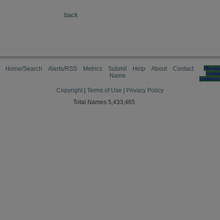
back
Home/Search
Alerts/RSS
Metrics
Submit
Help
About
Contact
Manag
cooki
Name
preferen
Copyright
|
Terms of Use
|
Privacy Policy
Total Names 5,433,465