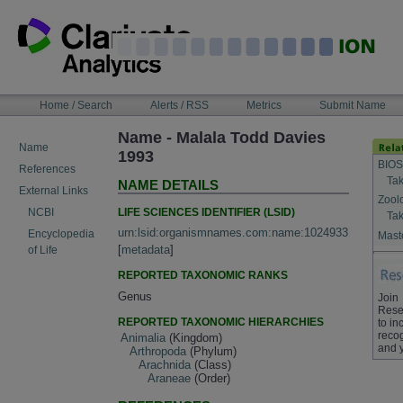
Skip
to
content
NAVIGATION
Home / Search
Alerts / RSS
Metrics
Submit Name
BAR
Name - Malala Todd Davies
Name
1993
BIOS
References
Tak
NAME DETAILS
External Links
Zool
LIFE SCIENCES IDENTIFIER (LSID)
NCBI
Tak
urn:lsid:organismnames.com:name:1024933
Encyclopedia
Maste
[
metadata
]
of Life
REPORTED TAXONOMIC RANKS
Genus
Join
Rese
REPORTED TAXONOMIC HIERARCHIES
to in
recog
Animalia
(Kingdom)
and 
Arthropoda
(Phylum)
Arachnida
(Class)
Araneae
(Order)