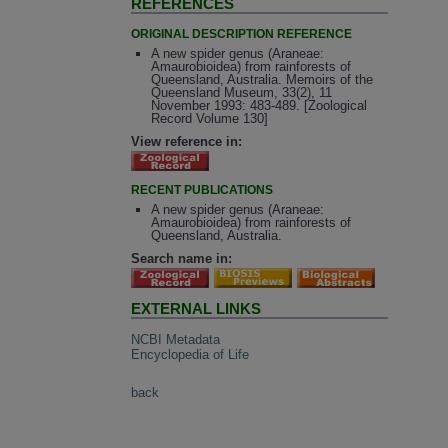
REFERENCES
ORIGINAL DESCRIPTION REFERENCE
A new spider genus (Araneae:
Amaurobioidea) from rainforests of
Queensland, Australia. Memoirs of the
Queensland Museum, 33(2), 11
November 1993: 483-489. [Zoological
Record Volume 130]
View reference in:
RECENT PUBLICATIONS
A new spider genus (Araneae:
Amaurobioidea) from rainforests of
Queensland, Australia.
Search name in:
EXTERNAL LINKS
NCBI Metadata
Encyclopedia of Life
back