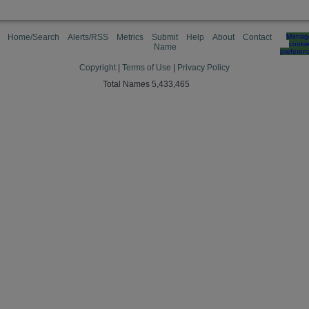
Home/Search
Alerts/RSS
Metrics
Submit
Help
About
Contact
Manag
cooki
Name
preferen
Copyright
|
Terms of Use
|
Privacy Policy
Total Names 5,433,465