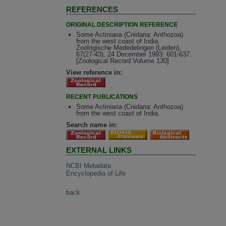
REFERENCES
ORIGINAL DESCRIPTION REFERENCE
Some Actiniaria (Cnidaria: Anthozoa)
from the west coast of India.
Zoologische Mededelingen (Leiden),
67(27-43), 24 December 1993: 601-637.
[Zoological Record Volume 130]
View reference in:
RECENT PUBLICATIONS
Some Actiniaria (Cnidaria: Anthozoa)
from the west coast of India.
Search name in:
EXTERNAL LINKS
NCBI Metadata
Encyclopedia of Life
back