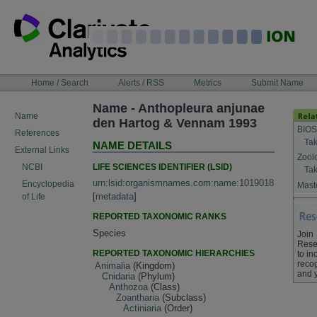
Skip
to
content
NAVIGATION
Home / Search
Alerts / RSS
Metrics
Submit Name
BAR
Name - Anthopleura anjunae
Name
den Hartog & Vennam 1993
BIOS
References
Tak
NAME DETAILS
External Links
Zool
LIFE SCIENCES IDENTIFIER (LSID)
NCBI
Tak
urn:lsid:organismnames.com:name:1019018
Encyclopedia
Maste
[
metadata
]
of Life
REPORTED TAXONOMIC RANKS
Species
Join
Rese
REPORTED TAXONOMIC HIERARCHIES
to in
recog
Animalia
(Kingdom)
and 
Cnidaria
(Phylum)
Anthozoa
(Class)
Zoantharia
(Subclass)
Actiniaria
(Order)