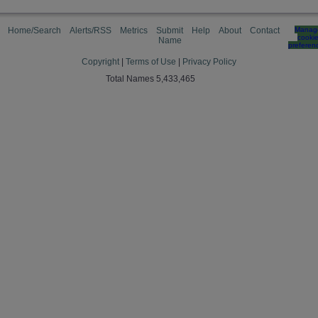
Home/Search
Alerts/RSS
Metrics
Submit
Help
About
Contact
Manag
cooki
Name
preferen
Copyright
|
Terms of Use
|
Privacy Policy
Total Names 5,433,465