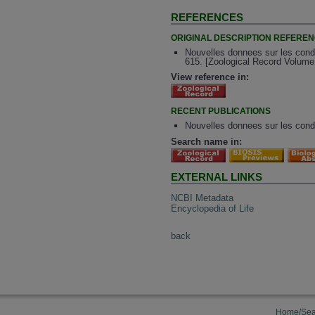
REFERENCES
ORIGINAL DESCRIPTION REFERE
Nouvelles donnees sur les condy
615. [Zoological Record Volume
View reference in:
RECENT PUBLICATIONS
Nouvelles donnees sur les condy
Search name in:
EXTERNAL LINKS
NCBI Metadata
Encyclopedia of Life
back
Home/Sea