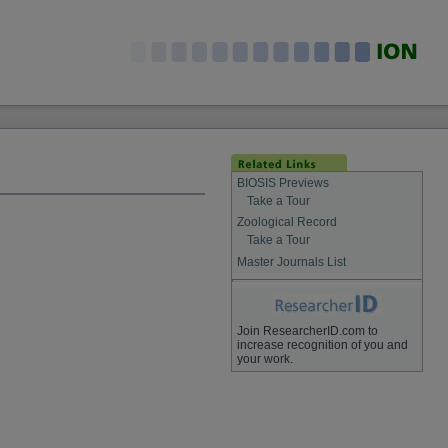
BIOSIS Previews
Take a Tour
Zoological Record
Take a Tour
Master Journals List
Join ResearcherID.com to
increase recognition of you and
your work.