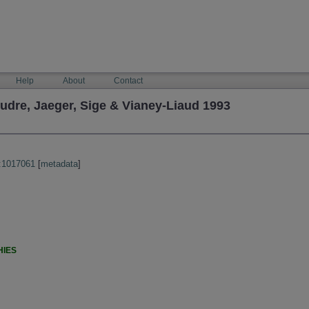
Help
About
Contact
re, Jaeger, Sige & Vianey-Liaud 1993
:1017061
[
metadata
]
HIES