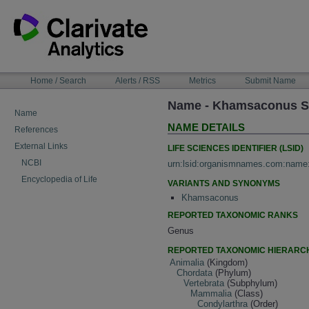
Skip
to
content
NAVIGATION
Home / Search
Alerts / RSS
Metrics
Submit Name
BAR
Name - Khamsaconus Sud
Name
NAME DETAILS
References
External Links
LIFE SCIENCES IDENTIFIER (LSID)
NCBI
urn:lsid:organismnames.com:name
Encyclopedia of Life
VARIANTS AND SYNONYMS
Khamsaconus
REPORTED TAXONOMIC RANKS
Genus
REPORTED TAXONOMIC HIERARC
Animalia
(Kingdom)
Chordata
(Phylum)
Vertebrata
(Subphylum)
Mammalia
(Class)
Condylarthra
(Order)