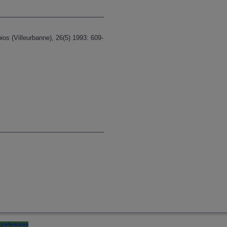
os (Villeurbanne), 26(5) 1993: 609-
preferences