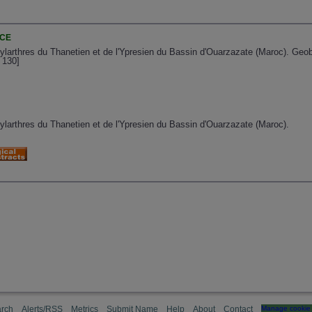
NCE
larthres du Thanetien et de l'Ypresien du Bassin d'Ouarzazate (Maroc). Geobi
 130]
larthres du Thanetien et de l'Ypresien du Bassin d'Ouarzazate (Maroc).
rch
Alerts/RSS
Metrics
Submit Name
Help
About
Contact
Manage cookie 