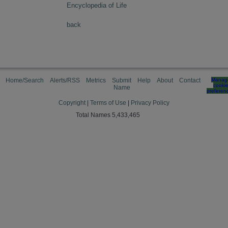
Encyclopedia of Life
back
Home/Search
Alerts/RSS
Metrics
Submit
Help
About
Contact
Manag
cooki
Name
preferen
Copyright
|
Terms of Use
|
Privacy Policy
Total Names 5,433,465