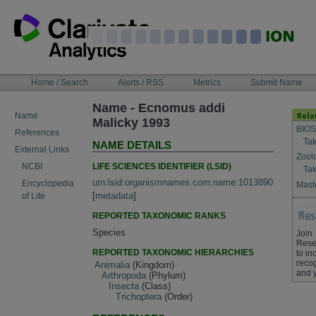
Skip
to
content
NAVIGATION
Home / Search
Alerts / RSS
Metrics
Submit Name
BAR
Name - Ecnomus addi
Name
Malicky 1993
BIOS
References
Tak
NAME DETAILS
External Links
Zool
LIFE SCIENCES IDENTIFIER (LSID)
NCBI
Tak
urn:lsid:organismnames.com:name:1013890
Encyclopedia
Maste
[
metadata
]
of Life
REPORTED TAXONOMIC RANKS
Species
Join
Rese
REPORTED TAXONOMIC HIERARCHIES
to in
recog
Animalia
(Kingdom)
and 
Arthropoda
(Phylum)
Insecta
(Class)
Trichoptera
(Order)