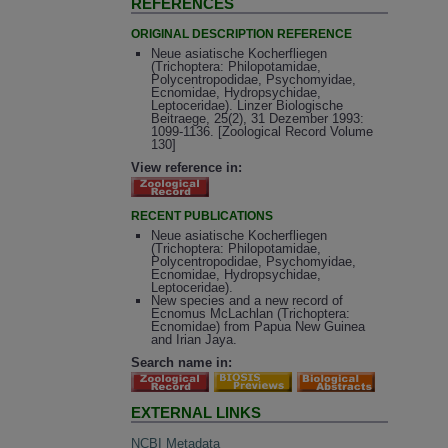
REFERENCES
ORIGINAL DESCRIPTION REFERENCE
Neue asiatische Kocherfliegen
(Trichoptera: Philopotamidae,
Polycentropodidae, Psychomyidae,
Ecnomidae, Hydropsychidae,
Leptoceridae). Linzer Biologische
Beitraege, 25(2), 31 Dezember 1993:
1099-1136. [Zoological Record Volume
130]
View reference in:
RECENT PUBLICATIONS
Neue asiatische Kocherfliegen
(Trichoptera: Philopotamidae,
Polycentropodidae, Psychomyidae,
Ecnomidae, Hydropsychidae,
Leptoceridae).
New species and a new record of
Ecnomus McLachlan (Trichoptera:
Ecnomidae) from Papua New Guinea
and Irian Jaya.
Search name in:
EXTERNAL LINKS
NCBI Metadata