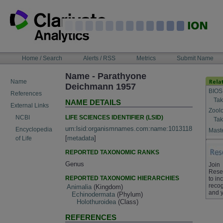
Skip
to
content
NAVIGATION
Home / Search
Alerts / RSS
Metrics
Submit Name
BAR
Name - Parathyone
Name
Deichmann 1957
BIOS
References
Tak
NAME DETAILS
External Links
Zool
LIFE SCIENCES IDENTIFIER (LSID)
NCBI
Tak
urn:lsid:organismnames.com:name:1013118
Encyclopedia
Maste
[
metadata
]
of Life
REPORTED TAXONOMIC RANKS
Genus
Join
Rese
REPORTED TAXONOMIC HIERARCHIES
to in
recog
Animalia
(Kingdom)
and y
Echinodermata
(Phylum)
Holothuroidea
(Class)
REFERENCES