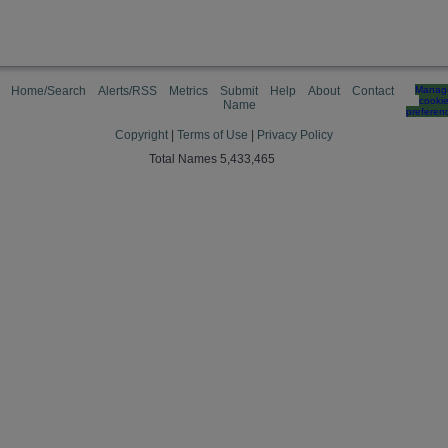
Home/Search
Alerts/RSS
Metrics
Submit
Help
About
Contact
Manag
cooki
Name
preferen
Copyright
|
Terms of Use
|
Privacy Policy
Total Names 5,433,465