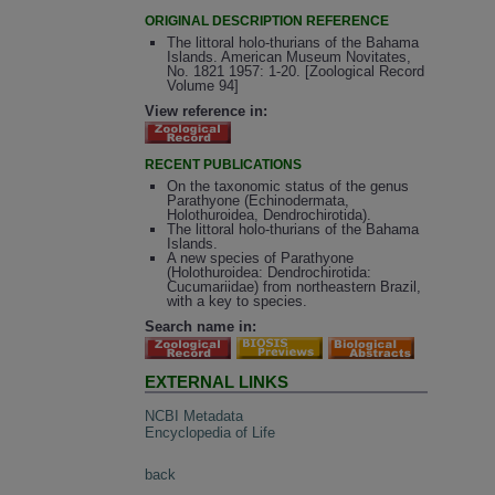
ORIGINAL DESCRIPTION REFERENCE
The littoral holo-thurians of the Bahama
Islands. American Museum Novitates,
No. 1821 1957: 1-20. [Zoological Record
Volume 94]
View reference in:
RECENT PUBLICATIONS
On the taxonomic status of the genus
Parathyone (Echinodermata,
Holothuroidea, Dendrochirotida).
The littoral holo-thurians of the Bahama
Islands.
A new species of Parathyone
(Holothuroidea: Dendrochirotida:
Cucumariidae) from northeastern Brazil,
with a key to species.
Search name in:
EXTERNAL LINKS
NCBI Metadata
Encyclopedia of Life
back