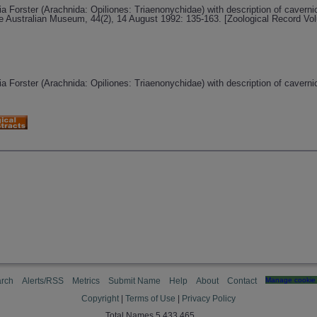
a Forster (Arachnida: Opiliones: Triaenonychidae) with description of cavern
he Australian Museum, 44(2), 14 August 1992: 135-163. [Zoological Record Vo
a Forster (Arachnida: Opiliones: Triaenonychidae) with description of cavern
rch
Alerts/RSS
Metrics
Submit Name
Help
About
Contact
Manage cookie 
Copyright
|
Terms of Use
|
Privacy Policy
Total Names 5,433,465