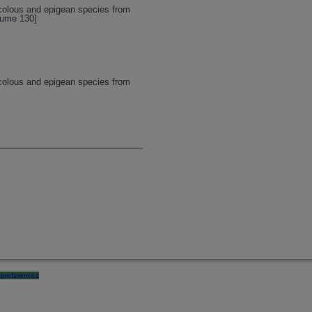
icolous and epigean species from
lume 130]
icolous and epigean species from
preferences