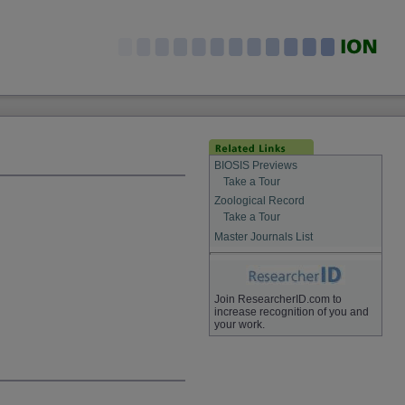
BIOSIS Previews
Take a Tour
Zoological Record
Take a Tour
Master Journals List
Join ResearcherID.com to
increase recognition of you and
your work.