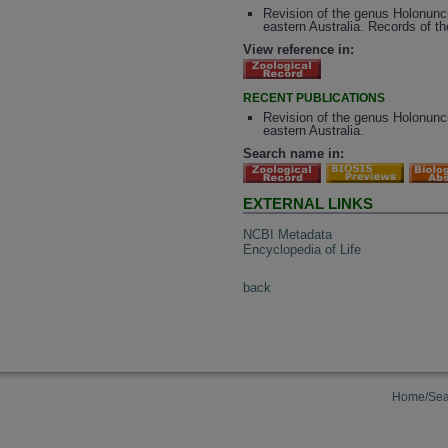
Revision of the genus Holonunci
eastern Australia. Records of t
View reference in:
RECENT PUBLICATIONS
Revision of the genus Holonunci
eastern Australia.
Search name in:
EXTERNAL LINKS
NCBI Metadata
Encyclopedia of Life
back
Home/Sea