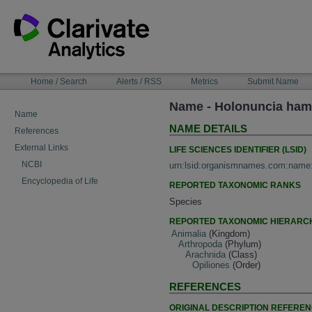
Skip
to
content
NAVIGATION
Home / Search
Alerts / RSS
Metrics
Submit Name
BAR
Name - Holonuncia hami
Name
NAME DETAILS
References
External Links
LIFE SCIENCES IDENTIFIER (LSID)
NCBI
urn:lsid:organismnames.com:name
Encyclopedia of Life
REPORTED TAXONOMIC RANKS
Species
REPORTED TAXONOMIC HIERARC
Animalia
(Kingdom)
Arthropoda
(Phylum)
Arachnida
(Class)
Opiliones
(Order)
REFERENCES
ORIGINAL DESCRIPTION REFERE