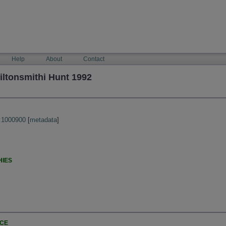
Help
About
Contact
ltonsmithi Hunt 1992
:1000900
[
metadata
]
HIES
NCE