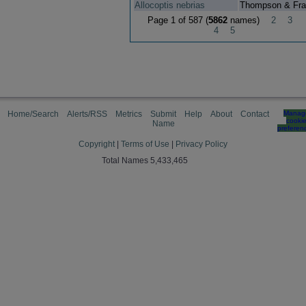
Allocoptis nebrias
Thompson & Fra
Page 1 of 587 (
5862
names)
2
3
4
5
Home/Search
Alerts/RSS
Metrics
Submit
Help
About
Contact
Manag
cooki
Name
preferen
Copyright
|
Terms of Use
|
Privacy Policy
Total Names 5,433,465