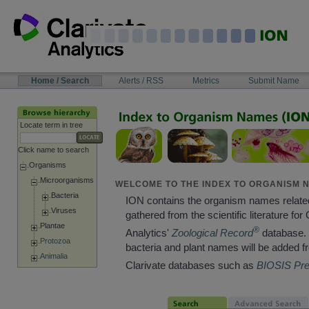
Skip
to
content
NAVIGATION
Home / Search
Alerts / RSS
Metrics
Submit Name
BAR
Locate term in tree
Click name to search
Organisms
Microorganisms
WELCOME TO THE INDEX TO ORGANISM N
Bacteria
ION contains the organism names relate
Viruses
gathered from the scientific literature for 
Plantae
®
Analytics'
Zoological Record
database. 
Protozoa
bacteria and plant names will be added f
Animalia
Clarivate databases such as
BIOSIS Pr