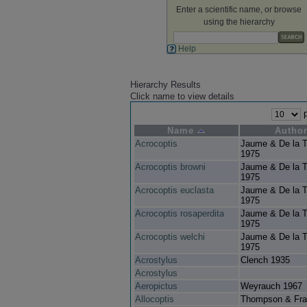
Enter a scientific name, or browse
using the hierarchy
Help
Hierarchy Results
Click name to view details
p
Name
Autho
Acrocoptis
Jaume & De la T
1975
Acrocoptis browni
Jaume & De la T
1975
Acrocoptis euclasta
Jaume & De la T
1975
Acrocoptis rosaperdita
Jaume & De la T
1975
Acrocoptis welchi
Jaume & De la T
1975
Acrostylus
Clench 1935
Acrostylus
Aeropictus
Weyrauch 1967
Allocoptis
Thompson & Fra