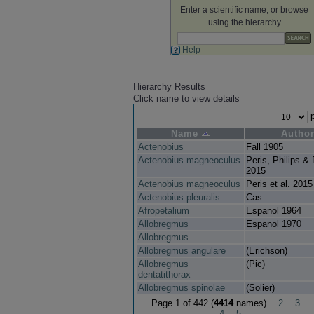
Enter a scientific name, or browse
using the hierarchy
Help
Hierarchy Results
Click name to view details
p
Name
Autho
Actenobius
Fall 1905
Actenobius magneoculus
Peris, Philips & 
2015
Actenobius magneoculus
Peris et al. 2015
Actenobius pleuralis
Cas.
Afropetalium
Espanol 1964
Allobregmus
Espanol 1970
Allobregmus
Allobregmus angulare
(Erichson)
Allobregmus
(Pic)
dentatithorax
Allobregmus spinolae
(Solier)
Page 1 of 442 (
4414
names)
2
3
4
5