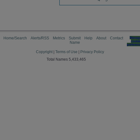
Home/Search
Alerts/RSS
Metrics
Submit
Help
About
Contact
Manag
cooki
Name
preferen
Copyright
|
Terms of Use
|
Privacy Policy
Total Names 5,433,465