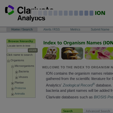
Skip
to
content
NAVIGATION
Home / Search
Alerts / RSS
Metrics
Submit Name
BAR
Locate term in tree
Click name to search
Organisms
Microorganisms
WELCOME TO THE INDEX TO ORGANISM N
Bacteria
ION contains the organism names relate
Viruses
gathered from the scientific literature for 
Plantae
®
Analytics'
Zoological Record
database. 
Protozoa
bacteria and plant names will be added f
Animalia
Clarivate databases such as
BIOSIS Pr