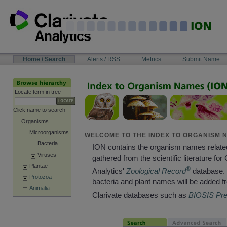
Skip
to
content
NAVIGATION
Home / Search
Alerts / RSS
Metrics
Submit Name
BAR
Locate term in tree
Click name to search
Organisms
Microorganisms
WELCOME TO THE INDEX TO ORGANISM N
Bacteria
ION contains the organism names relate
Viruses
gathered from the scientific literature for 
Plantae
®
Analytics'
Zoological Record
database. 
Protozoa
bacteria and plant names will be added f
Animalia
Clarivate databases such as
BIOSIS Pr