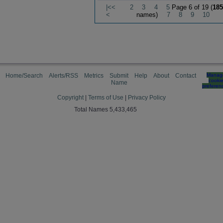
|<<
2
3
4
5
Page 6 of 19 (
185
<
names)
7
8
9
10
Home/Search
Alerts/RSS
Metrics
Submit
Help
About
Contact
Manag
cooki
Name
preferen
Copyright
|
Terms of Use
|
Privacy Policy
Total Names 5,433,465