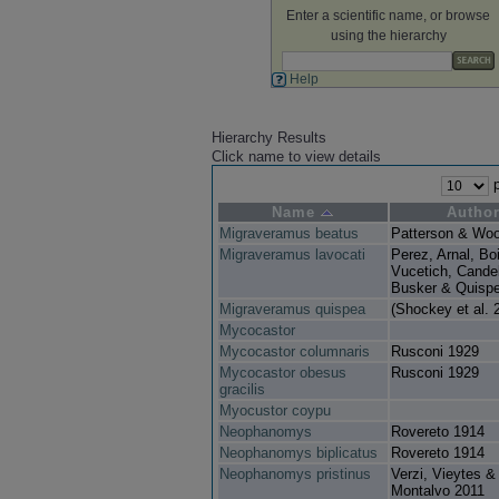
Enter a scientific name, or browse
using the hierarchy
Help
Hierarchy Results
Click name to view details
p
Name
Autho
Migraveramus beatus
Patterson & Wo
Migraveramus lavocati
Perez, Arnal, Boi
Vucetich, Cande
Busker & Quisp
Migraveramus quispea
(Shockey et al. 
Mycocastor
Mycocastor columnaris
Rusconi 1929
Mycocastor obesus
Rusconi 1929
gracilis
Myocustor coypu
Neophanomys
Rovereto 1914
Neophanomys biplicatus
Rovereto 1914
Neophanomys pristinus
Verzi, Vieytes &
Montalvo 2011